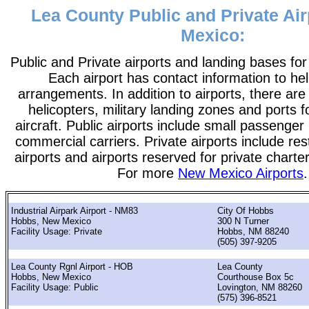
Lea County Public and Private Ai
Mexico:
Public and Private airports and landing bases fo
Each airport has contact information to help
arrangements. In addition to airports, there are
helicopters, military landing zones and ports 
aircraft. Public airports include small passenger
commercial carriers. Private airports include rest
airports and airports reserved for private chart
For more
New Mexico Airports
.
Industrial Airpark Airport - NM83
City Of Hobbs
Hobbs, New Mexico
300 N Turner
Facility Usage: Private
Hobbs, NM 88240
(505) 397-9205
Lea County Rgnl Airport - HOB
Lea County
Hobbs, New Mexico
Courthouse Box 5c
Facility Usage: Public
Lovington, NM 88260
(575) 396-8521