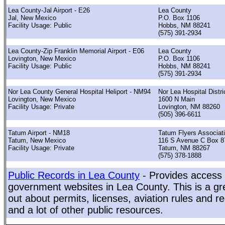
Lea County-Jal Airport - E26
Lea County
Jal, New Mexico
P.O. Box 1106
Facility Usage: Public
Hobbs, NM 88241
(575) 391-2934
Lea County-Zip Franklin Memorial Airport - E06
Lea County
Lovington, New Mexico
P.O. Box 1106
Facility Usage: Public
Hobbs, NM 88241
(575) 391-2934
Nor Lea County General Hospital Heliport - NM94
Nor Lea Hospital Distri
Lovington, New Mexico
1600 N Main
Facility Usage: Private
Lovington, NM 88260
(505) 396-6611
Tatum Airport - NM18
Tatum Flyers Associat
Tatum, New Mexico
116 S Avenue C Box 8
Facility Usage: Private
Tatum, NM 88267
(575) 378-1888
Public Records in Lea County
- Provides access t
government websites in Lea County. This is a gre
out about permits, licenses, aviation rules and re
and a lot of other public resources.