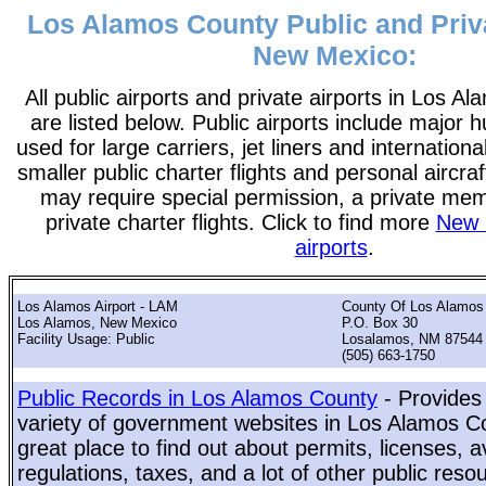
Los Alamos County Public and Priva
New Mexico:
All public airports and private airports in Los 
are listed below. Public airports include major h
used for large carriers, jet liners and international
smaller public charter flights and personal aircraf
may require special permission, a private me
private charter flights. Click to find more
New 
airports
.
Los Alamos Airport - LAM
County Of Los Alamos
Los Alamos, New Mexico
P.O. Box 30
Facility Usage: Public
Losalamos, NM 87544
(505) 663-1750
Public Records in Los Alamos County
- Provides
variety of government websites in Los Alamos Co
great place to find out about permits, licenses, a
regulations, taxes, and a lot of other public reso