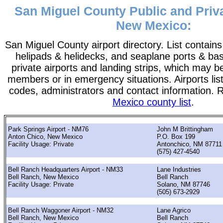
San Miguel County Public and Priva
New Mexico:
San Miguel County airport directory. List contains a
helipads & helidecks, and seaplane ports & bases
private airports and landing strips, which may b
members or in emergency situations. Airports list
codes, administrators and contact information. 
Mexico county list
.
Park Springs Airport - NM76
John M Brittingham
Anton Chico, New Mexico
P.O. Box 199
Facility Usage: Private
Antonchico, NM 87711
(575) 427-4540
Bell Ranch Headquarters Airport - NM33
Lane Industries
Bell Ranch, New Mexico
Bell Ranch
Facility Usage: Private
Solano, NM 87746
(505) 673-2929
Bell Ranch Waggoner Airport - NM32
Lane Agrico
Bell Ranch, New Mexico
Bell Ranch