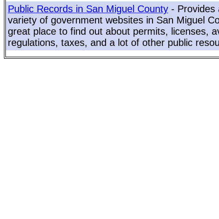
Public Records in San Miguel County
- Provides 
variety of government websites in San Miguel Cou
great place to find out about permits, licenses, a
regulations, taxes, and a lot of other public reso