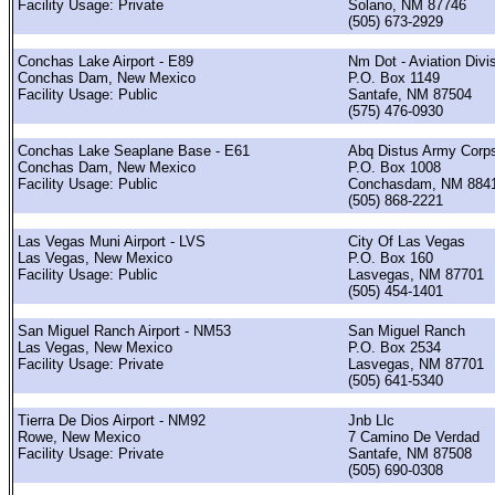
Facility Usage: Private
Solano, NM 87746
(505) 673-2929
Conchas Lake Airport - E89
Nm Dot - Aviation Divi
Conchas Dam, New Mexico
P.O. Box 1149
Facility Usage: Public
Santafe, NM 87504
(575) 476-0930
Conchas Lake Seaplane Base - E61
Abq Distus Army Corp
Conchas Dam, New Mexico
P.O. Box 1008
Facility Usage: Public
Conchasdam, NM 884
(505) 868-2221
Las Vegas Muni Airport - LVS
City Of Las Vegas
Las Vegas, New Mexico
P.O. Box 160
Facility Usage: Public
Lasvegas, NM 87701
(505) 454-1401
San Miguel Ranch Airport - NM53
San Miguel Ranch
Las Vegas, New Mexico
P.O. Box 2534
Facility Usage: Private
Lasvegas, NM 87701
(505) 641-5340
Tierra De Dios Airport - NM92
Jnb Llc
Rowe, New Mexico
7 Camino De Verdad
Facility Usage: Private
Santafe, NM 87508
(505) 690-0308