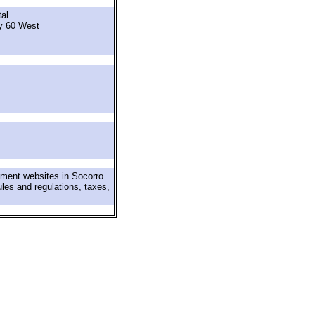
al
y 60 West
nment websites in Socorro
ules and regulations, taxes,