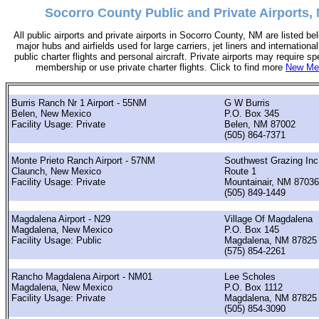
Socorro County Public and Private Airports,
All public airports and private airports in Socorro County, NM are listed bel
major hubs and airfields used for large carriers, jet liners and international
public charter flights and personal aircraft. Private airports may require sp
membership or use private charter flights. Click to find more
New Mex
Burris Ranch Nr 1 Airport - 55NM
G W Burris
Belen, New Mexico
P.O. Box 345
Facility Usage: Private
Belen, NM 87002
(505) 864-7371
Monte Prieto Ranch Airport - 57NM
Southwest Grazing Inc
Claunch, New Mexico
Route 1
Facility Usage: Private
Mountainair, NM 87036
(505) 849-1449
Magdalena Airport - N29
Village Of Magdalena
Magdalena, New Mexico
P.O. Box 145
Facility Usage: Public
Magdalena, NM 87825
(575) 854-2261
Rancho Magdalena Airport - NM01
Lee Scholes
Magdalena, New Mexico
P.O. Box 1112
Facility Usage: Private
Magdalena, NM 87825
(505) 854-3090