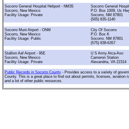
Socorro General Hospital Heliport - NM35
Socorro General Hospit
Socorro, New Mexico
P.O. Box 1009, Us Hw
Facility Usage: Private
Socorro, NM 87801
(505) 835-1140
Socorro Muni Airport - ONM
City Of Socorro
Socorro, New Mexico
P.O. Box K
Facility Usage: Public
Socorro, NM 87801
(575) 838-6357
Stallion Aaf Airport - 95E
U S Army Atca-Aso
Socorro, New Mexico
Cameron Station
Facility Usage: Private
Alexandria, VA 22314
Public Records in Socorro County
- Provides access to a variety of gover
County. This is a great place to find out about permits, licenses, aviation r
and a lot of other public resources.