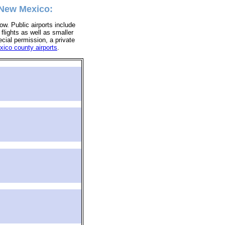
 New Mexico:
ow. Public airports include
 flights as well as smaller
ecial permission, a private
ico county airports
.