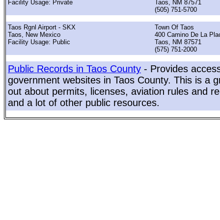
Facility Usage: Private
Taos, NM 87571
(505) 751-5700
Taos Rgnl Airport - SKX
Town Of Taos
Taos, New Mexico
400 Camino De La Plac
Facility Usage: Public
Taos, NM 87571
(575) 751-2000
Public Records in Taos County
- Provides access 
government websites in Taos County. This is a gr
out about permits, licenses, aviation rules and re
and a lot of other public resources.