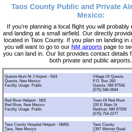
Taos County Public and Private Ai
Mexico:
If you're planning a local flight you will probably
and landing at a small airfield. Our directly provide
located in Taos County. If you plan on landing in 
you will want to go to our
NM airports
page to see 
you can land in. Our list provides contact details f
both private and public airports.
Questa Muni Nr 2 Airport - N24
Village Of Questa
Questa, New Mexico
P.O. Box 260
Facility Usage: Public
Questa, NM 87556
(575) 586-0694
Red River Heliport - N02
Town Of Red River
Red River, New Mexico
100 E Main St
Facility Usage: Public
Redriver, NM 87558
(575) 754-2277
Taos County Hospital Heliport - NM65
Taos County
Taos, New Mexico
1397 Weimer Road