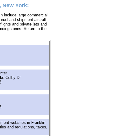
, New York:
ich include large commercial
parcel and shipment aircraft
 flights and private jets and
landing zones. Return to the
nter
ke Colby Dr
3
3
nment websites in Franklin
ules and regulations, taxes,