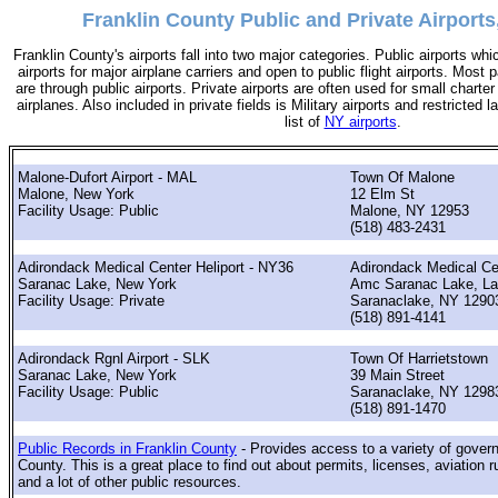
Franklin County Public and Private Airports
Franklin County's airports fall into two major categories. Public airports wh
airports for major airplane carriers and open to public flight airports. Most 
are through public airports. Private airports are often used for small charter
airplanes. Also included in private fields is Military airports and restricted 
list of
NY airports
.
Malone-Dufort Airport - MAL
Town Of Malone
Malone, New York
12 Elm St
Facility Usage: Public
Malone, NY 12953
(518) 483-2431
Adirondack Medical Center Heliport - NY36
Adirondack Medical Ce
Saranac Lake, New York
Amc Saranac Lake, La
Facility Usage: Private
Saranaclake, NY 1290
(518) 891-4141
Adirondack Rgnl Airport - SLK
Town Of Harrietstown
Saranac Lake, New York
39 Main Street
Facility Usage: Public
Saranaclake, NY 1298
(518) 891-1470
Public Records in Franklin County
- Provides access to a variety of gover
County. This is a great place to find out about permits, licenses, aviation r
and a lot of other public resources.