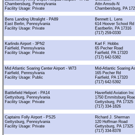
Chambersburg, Pennsylvania
Attn Amsds-N
Facility Usage: Private
Chambersburg, PA 17
Bens Landing Ultralight - PA89
Bennett L. Lens
East Berlin, Pennsylvania
614 Hoover School Rd
Facility Usage: Private
Eastberlin, PA 17316
(717) 259-0330
Karlindo Airport - 3PN2
Karl F. Hobbs
Fairfield, Pennsylvania
65 Pecher Road
Facility Usage: Private
Fairfield, PA 17320
(717) 642-5382
Mid Atlantic Soaring Center Airport - W73
Mid-Atlantic Soaring A
Fairfield, Pennsylvania
165 Pecher Rd
Facility Usage: Public
Fairfield, PA 17320
(717) 642-5392
Battlefield Heliport - PA14
Haverfield Aviation Inc
Gettysburg, Pennsylvania
1750 Emmitsburg Roa
Facility Usage: Private
Gettysburg, PA 17325
(717) 334-1826
Captains Folly Airport - PS25
Richard J. Sherman
Gettysburg, Pennsylvania
120 Hoffman Road
Facility Usage: Private
Gettysburg, PA 17325
(717) 334-8378