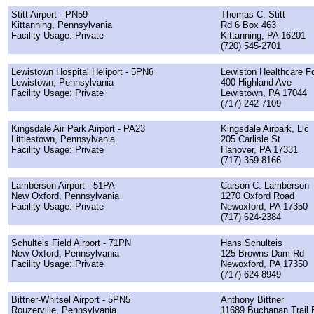
Stitt Airport - PN59
Thomas C. Stitt
Kittanning, Pennsylvania
Rd 6 Box 463
Facility Usage: Private
Kittanning, PA 16201
(720) 545-2701
Lewistown Hospital Heliport - 5PN6
Lewiston Healthcare F
Lewistown, Pennsylvania
400 Highland Ave
Facility Usage: Private
Lewistown, PA 17044
(717) 242-7109
Kingsdale Air Park Airport - PA23
Kingsdale Airpark, Llc
Littlestown, Pennsylvania
205 Carlisle St
Facility Usage: Private
Hanover, PA 17331
(717) 359-8166
Lamberson Airport - 51PA
Carson C. Lamberson
New Oxford, Pennsylvania
1270 Oxford Road
Facility Usage: Private
Newoxford, PA 17350
(717) 624-2384
Schulteis Field Airport - 71PN
Hans Schulteis
New Oxford, Pennsylvania
125 Browns Dam Rd
Facility Usage: Private
Newoxford, PA 17350
(717) 624-8949
Bittner-Whitsel Airport - 5PN5
Anthony Bittner
Rouzerville, Pennsylvania
11689 Buchanan Trail 