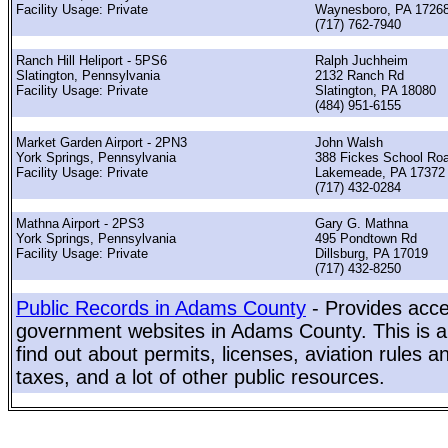
Facility Usage: Private
Waynesboro, PA 1726
(717) 762-7940
Ranch Hill Heliport - 5PS6
Ralph Juchheim
Slatington, Pennsylvania
2132 Ranch Rd
Facility Usage: Private
Slatington, PA 18080
(484) 951-6155
Market Garden Airport - 2PN3
John Walsh
York Springs, Pennsylvania
388 Fickes School Ro
Facility Usage: Private
Lakemeade, PA 17372
(717) 432-0284
Mathna Airport - 2PS3
Gary G. Mathna
York Springs, Pennsylvania
495 Pondtown Rd
Facility Usage: Private
Dillsburg, PA 17019
(717) 432-8250
Public Records in Adams County
- Provides acces
government websites in Adams County. This is a 
find out about permits, licenses, aviation rules a
taxes, and a lot of other public resources.