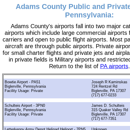
Adams County Public and Private
Pennsylvania:
Adams County's airports fall into two major ca
airports which include large commercial airports 
carriers and open to public flight airports. Most 
aircraft are through public airports. Private airpo
for small charter flights and private jets and airpl
in private fields is Military airports and restrict
Return to the list of
PA airports
.
Bowtie Airport - PA51
Joseph R Kaminskas
Biglerville, Pennsylvania
724 Rentzel Rd
Facility Usage: Private
Biglerville, PA 17307
(717) 677-0233
Schulteis Airport - 3PN0
James D. Schulteis
Biglerville, Pennsylvania
315 Quaker Valley Rd
Facility Usage: Private
Biglerville, PA 17307
(717) 677-7351
Letterkenny Army Depot Helipad Heliport - 7PN5
Unknown