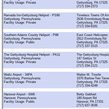
Facility Usage: Private
Gettysburg, PA 17325
(717) 334-2373
Ramada Inn-Gettysburg Heliport - PS90
Timeless Towns Of Am
Gettysburg, Pennsylvania
2636 Emmitsburg Roa
Facility Usage: Private
Gettysburg, PA 17325
(717) 334-8181
Southern Adams County Heliport - P98
East Coast Helicopter, 
Gettysburg, Pennsylvania
2812 Emmitsburg Rd
Facility Usage: Public
Gettysburg, PA 17325
(717) 337-1515
The Gettysburg Hospital Heliport - PA11
The Gettysburg Hospit
Gettysburg, Pennsylvania
147 Gettys St
Facility Usage: Private
Gettysburg, PA 17325
(717) 334-2121
Waltz Airport - 34PA
Walter M. Trostle
Gettysburg, Pennsylvania
1070 Barlow-Two Tave
Facility Usage: Private
Gettysburg, PA 17325
(717) 334-4248
Hanover Airport - 6W6
Betty Gebhart
Hanover, Pennsylvania
180 Airport Rd
Facility Usage: Public
Hanover, PA 17331
(717) 637-3036