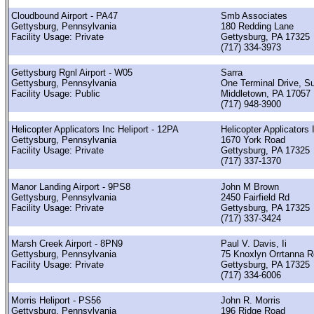
Cloudbound Airport - PA47
Smb Associates
Gettysburg, Pennsylvania
180 Redding Lane
Facility Usage: Private
Gettysburg, PA 17325
(717) 334-3973
Gettysburg Rgnl Airport - W05
Sarra
Gettysburg, Pennsylvania
One Terminal Drive, Su
Facility Usage: Public
Middletown, PA 17057
(717) 948-3900
Helicopter Applicators Inc Heliport - 12PA
Helicopter Applicators 
Gettysburg, Pennsylvania
1670 York Road
Facility Usage: Private
Gettysburg, PA 17325
(717) 337-1370
Manor Landing Airport - 9PS8
John M Brown
Gettysburg, Pennsylvania
2450 Fairfield Rd
Facility Usage: Private
Gettysburg, PA 17325
(717) 337-3424
Marsh Creek Airport - 8PN9
Paul V. Davis, Ii
Gettysburg, Pennsylvania
75 Knoxlyn Orrtanna R
Facility Usage: Private
Gettysburg, PA 17325
(717) 334-6006
Morris Heliport - PS56
John R. Morris
Gettysburg, Pennsylvania
196 Ridge Road