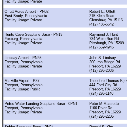
Facility Usage: Private
Offutt Acres Airport - PN02
Robert E. Offutt
East Brady, Pennsylvania
215 Klein Road
Facility Usage: Private
Glenshaw, PA 15116
(412) 486-6642
Hunts Cove Seaplane Base - PN19
Raymond J. Hunt
Foxburg, Pennsylvania
734 Wible Run Rd
Facility Usage: Private
Pittsburgh, PA 15209
(412) 659-4946
Lindsay Airport - PN25
John S. Lindsay
Freeport, Pennsylvania
200 Iron Bridge Rd
Facility Usage: Private
Freeport, PA 16229
(412) 295-2036
Mc Ville Airport - P37
Theodore Thomas Kijo
Freeport, Pennsylvania
444 Ford City Rd
Facility Usage: Public
Freeport, PA 16229
(724) 295-1140
Petes Water Landing Seaplane Base - 0PN1
Peter M Massetto
Freeport, Pennsylvania
1166 River Rd
Facility Usage: Private
Freeport, PA 16229
(724) 295-2205
Snider Seaplane Base - PN24
Ronald S. Kim