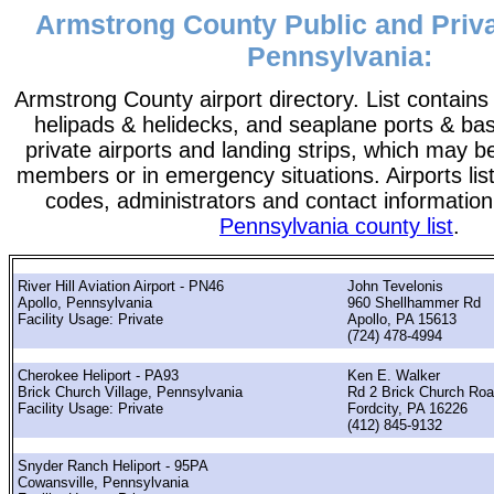
Armstrong County Public and Priva
Pennsylvania:
Armstrong County airport directory. List contains a
helipads & helidecks, and seaplane ports & bases
private airports and landing strips, which may b
members or in emergency situations. Airports list
codes, administrators and contact information
Pennsylvania county list
.
River Hill Aviation Airport - PN46
John Tevelonis
Apollo, Pennsylvania
960 Shellhammer Rd
Facility Usage: Private
Apollo, PA 15613
(724) 478-4994
Cherokee Heliport - PA93
Ken E. Walker
Brick Church Village, Pennsylvania
Rd 2 Brick Church Ro
Facility Usage: Private
Fordcity, PA 16226
(412) 845-9132
Snyder Ranch Heliport - 95PA
Cowansville, Pennsylvania