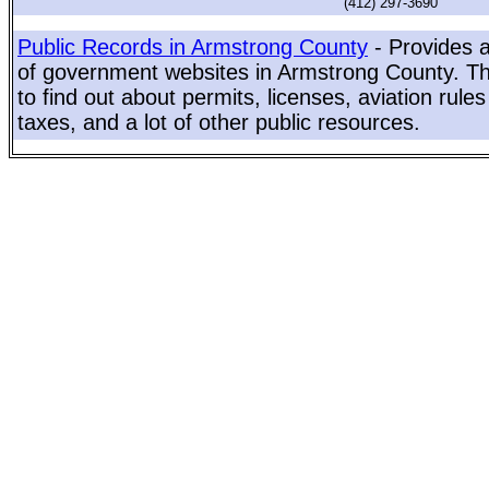
(412) 297-3690
Public Records in Armstrong County
- Provides a
of government websites in Armstrong County. Thi
to find out about permits, licenses, aviation rule
taxes, and a lot of other public resources.