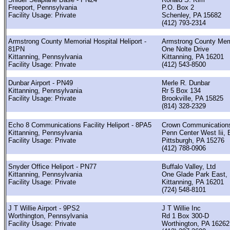
Freeport, Pennsylvania
P.O. Box 2
Facility Usage: Private
Schenley, PA 15682
(412) 793-2314
Armstrong County Memorial Hospital Heliport -
Armstrong County Me
81PN
One Nolte Drive
Kittanning, Pennsylvania
Kittanning, PA 16201
Facility Usage: Private
(412) 543-8500
Dunbar Airport - PN49
Merle R. Dunbar
Kittanning, Pennsylvania
Rr 5 Box 134
Facility Usage: Private
Brookville, PA 15825
(814) 328-2329
Echo 8 Communications Facility Heliport - 8PA5
Crown Communication
Kittanning, Pennsylvania
Penn Center West Iii, 
Facility Usage: Private
Pittsburgh, PA 15276
(412) 788-0906
Snyder Office Heliport - PN77
Buffalo Valley, Ltd
Kittanning, Pennsylvania
One Glade Park East,
Facility Usage: Private
Kittanning, PA 16201
(724) 548-8101
J T Willie Airport - 9PS2
J T Willie Inc
Worthington, Pennsylvania
Rd 1 Box 300-D
Facility Usage: Private
Worthington, PA 16262