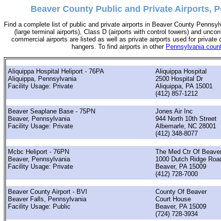
Beaver County Public and Private Airports, 
Find a complete list of public and private airports in Beaver County Pennsyl
(large terminal airports), Class D (airports with control towers) and uncont
commercial airports are listed as well as private airports used for private 
hangers. To find airports in other
Pennsylvania coun
Aliquippa Hospital Heliport - 76PA
Aliquippa Hospital
Aliquippa, Pennsylvania
2500 Hospital Dr
Facility Usage: Private
Aliquippa, PA 15001
(412) 857-1212
Beaver Seaplane Base - 75PN
Jones Air Inc
Beaver, Pennsylvania
944 North 10th Street
Facility Usage: Private
Albemarle, NC 28001
(412) 348-8077
Mcbc Heliport - 76PN
The Med Ctr Of Beaver
Beaver, Pennsylvania
1000 Dutch Ridge Roa
Facility Usage: Private
Beaver, PA 15009
(412) 728-7000
Beaver County Airport - BVI
County Of Beaver
Beaver Falls, Pennsylvania
Court House
Facility Usage: Public
Beaver, PA 15009
(724) 728-3934