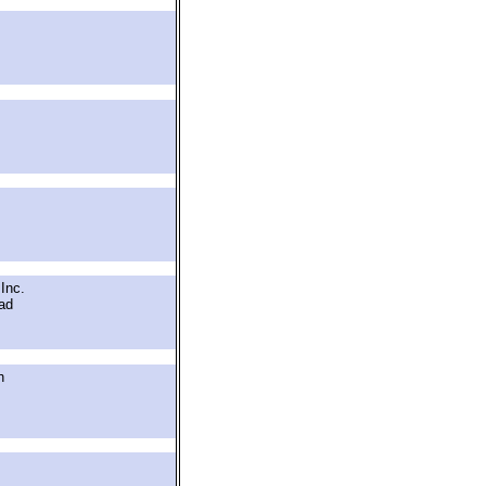
Inc.
ad
h