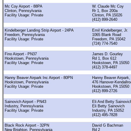
Mc Coy Airport - 88PA
W. Claude Mc Coy
Clinton, Pennsylvania
Rr 1, Box 200a
Facility Usage: Private
Clinton, PA 15026
(412) 899-2640
Kindelberger Landing Strip Airport - 24PA
Emil Kindelberger, Jr.
Freedom, Pennsylvania
1065 Blank Road
Facility Usage: Private
Freedom, PA 15042
(724) 774-7540
Fino Airport - PN37
James D. Gourley
Hookstown, Pennsylvania
Rd 1, Box 612
Facility Usage: Private
Hookstown, PA 15050
(412) 378-4497
Hanny Beaver Airpark Inc Airport - 80PN
Hanny Beaver Airpark, 
Hookstown, Pennsylvania
476 Hanover-Kendallro
Facility Usage: Private
Hookstown, PA 15050
(412) 899-2726
Sainovich Airport - PN43
Eli And Betty Sainovic
Industry, Pennsylvania
Eli Betty Sainovich
Facility Usage: Private
Industry, PA 15052
(412) 495-7828
Black Rock Airport - 32PN
David G Bachman
New Brighton, Pennsylvania
Rd 2