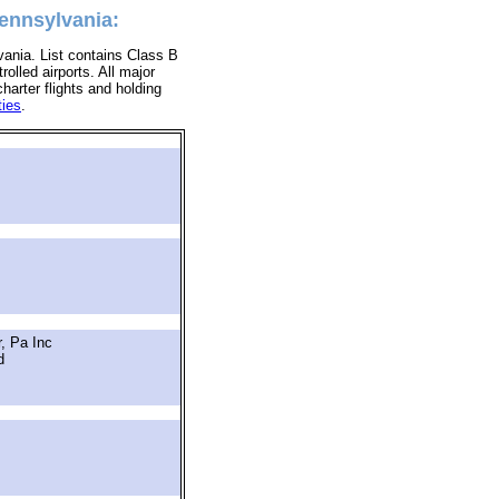
Pennsylvania:
vania. List contains Class B
rolled airports. All major
charter flights and holding
ties
.
, Pa Inc
d