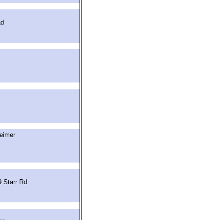
ad
eimer
 Starr Rd