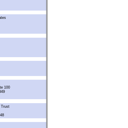
ates
te 100
349
 Trust
348