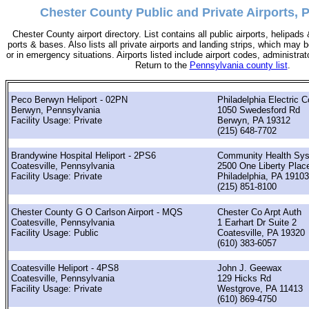
Chester County Public and Private Airports, 
Chester County airport directory. List contains all public airports, helipad
ports & bases. Also lists all private airports and landing strips, which ma
or in emergency situations. Airports listed include airport codes, administra
Return to the
Pennsylvania county list
.
Peco Berwyn Heliport - 02PN
Philadelphia Electric C
Berwyn, Pennsylvania
1050 Swedesford Rd
Facility Usage: Private
Berwyn, PA 19312
(215) 648-7702
Brandywine Hospital Heliport - 2PS6
Community Health Sys
Coatesville, Pennsylvania
2500 One Liberty Plac
Facility Usage: Private
Philadelphia, PA 19103
(215) 851-8100
Chester County G O Carlson Airport - MQS
Chester Co Arpt Auth
Coatesville, Pennsylvania
1 Earhart Dr Suite 2
Facility Usage: Public
Coatesville, PA 19320
(610) 383-6057
Coatesville Heliport - 4PS8
John J. Geewax
Coatesville, Pennsylvania
129 Hicks Rd
Facility Usage: Private
Westgrove, PA 11413
(610) 869-4750