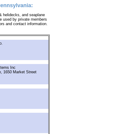
Pennsylvania:
s & helidecks, and seaplane
y be used by private members
tors and contact information.
o.
tems Inc
e, 1650 Market Street