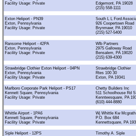
Facility Usage: Private
Edgemont, PA 19028
(215) 558-1111
Exton Heliport - PN39
South L L Ford Associ
Exton, Pennsylvania
926 Coopertown Road
Facility Usage: Private
Brynmawr, PA 19010
(215) 527-5400
Ransome Heliport - 42PA
Wlb Partners
Exton, Pennsylvania
2975 Galloway Road
Facility Usage: Private
Bensalem, PA 19020
(215) 639-4300
Strawbridge Clothier Exton Heliport - 04PN
Strawbridge Clothier
Exton, Pennsylvania
Rtes 100 30
Facility Usage: Private
Exton, PA 19341
Marlboro Corporate Park Heliport - PS17
Chetty Builders Inc
Kennett Square, Pennsylvania
511 Schoolhouse Rd S
Facility Usage: Private
Kennteesquare, PA 19
(610) 444-8880
Whittle Airport - 1PA6
Wj Whittle Kw Mcgrath
Kennett Square, Pennsylvania
P.O. Box 684
Facility Usage: Private
Kennettsquare, PA 19
Siple Heliport - 12PS
Timothy A. Siple