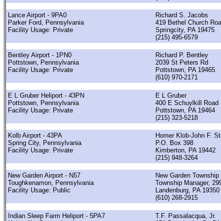
Lance Airport - 9PA0
Richard S. Jacobs
Parker Ford, Pennsylvania
419 Bethel Church Ro
Facility Usage: Private
Springcity, PA 19475
(215) 495-6579
Bentley Airport - 1PN0
Richard P. Bentley
Pottstown, Pennsylvania
2039 St Peters Rd
Facility Usage: Private
Pottstown, PA 19465
(610) 970-2171
E L Gruber Heliport - 43PN
E L Gruber
Pottstown, Pennsylvania
400 E Schuylkill Road
Facility Usage: Private
Pottstown, PA 19464
(215) 323-5218
Kolb Airport - 43PA
Homer Klob-John F. St
Spring City, Pennsylvania
P.O. Box 398
Facility Usage: Private
Kimberton, PA 19442
(215) 948-3264
New Garden Airport - N57
New Garden Township
Toughkenamon, Pennsylvania
Township Manager, 299
Facility Usage: Public
Landenburg, PA 19350
(610) 268-2915
Indian Sleep Farm Heliport - 5PA7
T.F. Passalacqua, Jr.