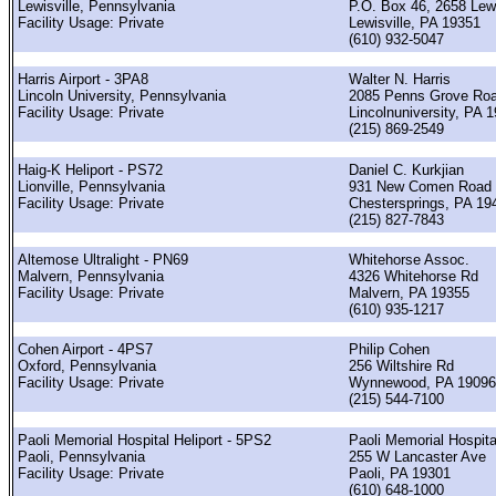
Lewisville, Pennsylvania
P.O. Box 46, 2658 Lewi
Facility Usage: Private
Lewisville, PA 19351
(610) 932-5047
Harris Airport - 3PA8
Walter N. Harris
Lincoln University, Pennsylvania
2085 Penns Grove Ro
Facility Usage: Private
Lincolnuniversity, PA 
(215) 869-2549
Haig-K Heliport - PS72
Daniel C. Kurkjian
Lionville, Pennsylvania
931 New Comen Road
Facility Usage: Private
Chestersprings, PA 19
(215) 827-7843
Altemose Ultralight - PN69
Whitehorse Assoc.
Malvern, Pennsylvania
4326 Whitehorse Rd
Facility Usage: Private
Malvern, PA 19355
(610) 935-1217
Cohen Airport - 4PS7
Philip Cohen
Oxford, Pennsylvania
256 Wiltshire Rd
Facility Usage: Private
Wynnewood, PA 19096
(215) 544-7100
Paoli Memorial Hospital Heliport - 5PS2
Paoli Memorial Hospita
Paoli, Pennsylvania
255 W Lancaster Ave
Facility Usage: Private
Paoli, PA 19301
(610) 648-1000