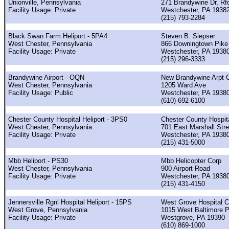
Unionville, Pennsylvania
271 Brandywine Dr, Rf
Facility Usage: Private
Westchester, PA 1938
(215) 793-2284
Black Swan Farm Heliport - 5PA4
Steven B. Siepser
West Chester, Pennsylvania
866 Downingtown Pike
Facility Usage: Private
Westchester, PA 1938
(215) 296-3333
Brandywine Airport - OQN
New Brandywine Arpt C
West Chester, Pennsylvania
1205 Ward Ave
Facility Usage: Public
Westchester, PA 1938
(610) 692-6100
Chester County Hospital Heliport - 3PS0
Chester County Hospit
West Chester, Pennsylvania
701 East Marshall Stre
Facility Usage: Private
Westchester, PA 1938
(215) 431-5000
Mbb Heliport - PS30
Mbb Helicopter Corp
West Chester, Pennsylvania
900 Airport Road
Facility Usage: Private
Westchester, PA 1938
(215) 431-4150
Jennersville Rgnl Hospital Heliport - 15PS
West Grove Hospital 
West Grove, Pennsylvania
1015 West Baltimore P
Facility Usage: Private
Westgrove, PA 19390
(610) 869-1000