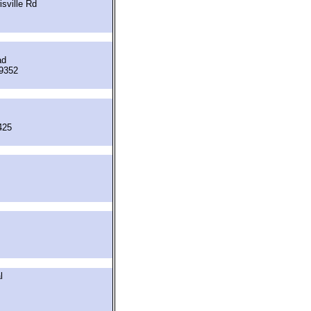
sville Rd
ad
19352
425
l