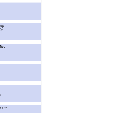
orp
Dr
Mize
0
0
 Ctr