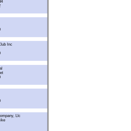
d4
2
0
lub Inc
0
al
et
0
0
Company, Llc
ike