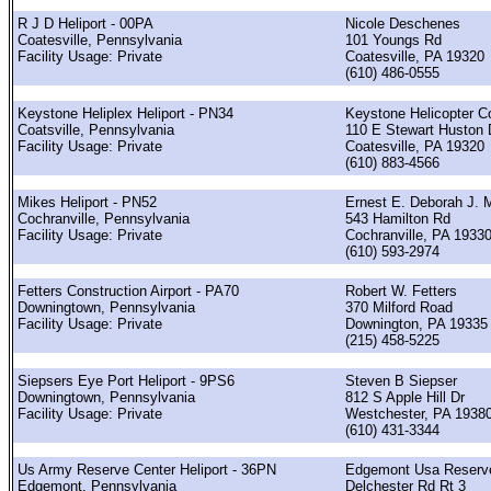
R J D Heliport - 00PA
Nicole Deschenes
Coatesville, Pennsylvania
101 Youngs Rd
Facility Usage: Private
Coatesville, PA 19320
(610) 486-0555
Keystone Heliplex Heliport - PN34
Keystone Helicopter C
Coatsville, Pennsylvania
110 E Stewart Huston 
Facility Usage: Private
Coatesville, PA 19320
(610) 883-4566
Mikes Heliport - PN52
Ernest E. Deborah J. 
Cochranville, Pennsylvania
543 Hamilton Rd
Facility Usage: Private
Cochranville, PA 1933
(610) 593-2974
Fetters Construction Airport - PA70
Robert W. Fetters
Downingtown, Pennsylvania
370 Milford Road
Facility Usage: Private
Downington, PA 19335
(215) 458-5225
Siepsers Eye Port Heliport - 9PS6
Steven B Siepser
Downingtown, Pennsylvania
812 S Apple Hill Dr
Facility Usage: Private
Westchester, PA 1938
(610) 431-3344
Us Army Reserve Center Heliport - 36PN
Edgemont Usa Reserve
Edgemont, Pennsylvania
Delchester Rd Rt 3