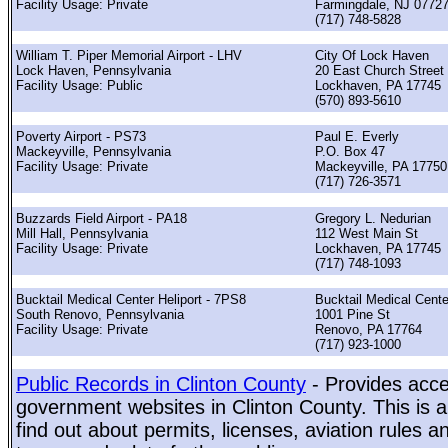
Facility Usage: Private
Farmingdale, NJ 0772
(717) 748-5828
William T. Piper Memorial Airport - LHV
City Of Lock Haven
Lock Haven, Pennsylvania
20 East Church Street
Facility Usage: Public
Lockhaven, PA 17745
(570) 893-5610
Poverty Airport - PS73
Paul E. Everly
Mackeyville, Pennsylvania
P.O. Box 47
Facility Usage: Private
Mackeyville, PA 17750
(717) 726-3571
Buzzards Field Airport - PA18
Gregory L. Nedurian
Mill Hall, Pennsylvania
112 West Main St
Facility Usage: Private
Lockhaven, PA 17745
(717) 748-1093
Bucktail Medical Center Heliport - 7PS8
Bucktail Medical Cente
South Renovo, Pennsylvania
1001 Pine St
Facility Usage: Private
Renovo, PA 17764
(717) 923-1000
Public Records in Clinton County
- Provides acces
government websites in Clinton County. This is a
find out about permits, licenses, aviation rules a