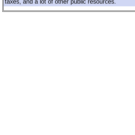
taxes, and a lot of other public resources.