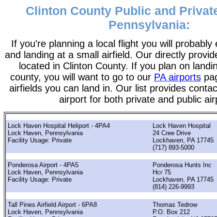
Clinton County Public and Private
Pennsylvania:
If you're planning a local flight you will probably
and landing at a small airfield. Our directly provide
located in Clinton County. If you plan on landin
county, you will want to go to our
PA airports
pag
airfields you can land in. Our list provides contac
airport for both private and public air
Lock Haven Hospital Heliport - 4PA4
Lock Haven Hospital
Lock Haven, Pennsylvania
24 Cree Drive
Facility Usage: Private
Lockhaven, PA 17745
(717) 893-5000
Ponderosa Airport - 4PA5
Ponderosa Hunts Inc
Lock Haven, Pennsylvania
Hcr 75
Facility Usage: Private
Lockhaven, PA 17745
(814) 226-9993
Tall Pines Airfield Airport - 6PA8
Thomas Tedrow
Lock Haven, Pennsylvania
P.O. Box 212