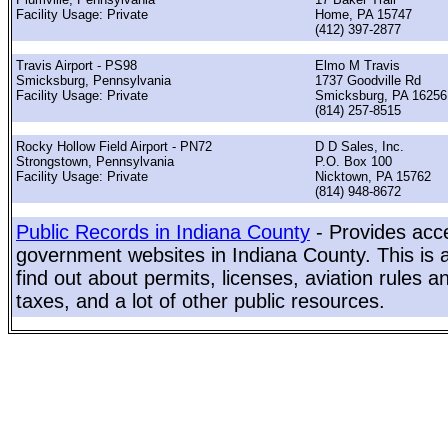
Facility Usage: Private
Home, PA 15747
(412) 397-2877
Travis Airport - PS98
Elmo M Travis
Smicksburg, Pennsylvania
1737 Goodville Rd
Facility Usage: Private
Smicksburg, PA 16256
(814) 257-8515
Rocky Hollow Field Airport - PN72
D D Sales, Inc.
Strongstown, Pennsylvania
P.O. Box 100
Facility Usage: Private
Nicktown, PA 15762
(814) 948-8672
Public Records in Indiana County
- Provides acce
government websites in Indiana County. This is a
find out about permits, licenses, aviation rules a
taxes, and a lot of other public resources.