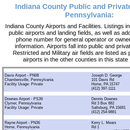
Indiana County Public and Private
Pennsylvania:
Indiana County Airports and Facilities. Listings i
public airports and landing fields, as well as add
phone number for general operator or owne
information. Airports fall into public and priv
Restricted and Military air fields are listed as 
airports in the other counties in this state
Davis Airport - PN08
Joseph D. George
Chambersville, Pennsylvania
101 Davis Rd
Facility Usage: Private
Home, PA 15747
(412) 397-1111
Downes Airport - PS39
Dennis Downes
Clymer, Pennsylvania
Rd 3 Box 882
Facility Usage: Private
Saltsburg, PA 15681
(412) 254-9881
Rayne Airport - PN36
Kerry L. Mears
Home, Pennsylvania
Rd 1