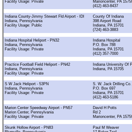
Facility Usage: Private
Marioncenter, PA 1575
(412) 463-8437
Indiana County-Jimmy Stewart Fld Airport - IDI
County Of Indiana
Indiana, Pennsylvania
398 Airport Road
Facility Usage: Public
Indiana, PA 15701
(724) 463-3883
Indiana Hospital Heliport - PN32
Indiana Hospital
Indiana, Pennsylvania
P.O. Box 788
Facility Usage: Private
Indiana, PA 15701
(412) 357-7000
Practice Football Field Heliport - PN42
Indiana University Of 
Indiana, Pennsylvania
Indiana, PA 15705
Facility Usage: Private
S W Jack Heliport - 53PN
S. W. Jack Drilling Co.
Indiana, Pennsylvania
P.O. Box 697
Facility Usage: Private
Indiana, PA 15701
(412) 463-5186
Marion Center Speedway Airport - PN57
David H Potts
Marion Center, Pennsylvania
Rd 2
Facility Usage: Private
Marioncenter, PA 1575
Skunk Hollow Airport - PN83
Paul M Weaver
Plumville, Pennsylvania
17 Baker Trail