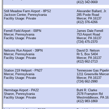
(412) 342-0669
Still Meadow Farm Airport - 8PS2
Alexander Ballard, Jr.
Jackson Center, Pennsylvania
285 Poole Road
Facility Usage: Private
Mercer, PA 16137
(412) 376-4266
Ferrell Field Airport - 00PN
James Dale Ferrell
Mercer, Pennsylvania
753 Airport Road
Facility Usage: Private
Mercer, PA 16137
(724) 475-2370
Nelsons Run Airport - 39PN
David D. Nelson
Mercer, Pennsylvania
Rr 5, Box 5404
Facility Usage: Private
Mercer, PA 16137
(412) 662-2713
Station 219 Heliport - PN27
Tennessee Gas Pipeli
Mercer, Pennsylvania
1211 Greenville Merce
Facility Usage: Private
Mercer, PA 16137
(724) 662-2990
Hermitage Airport - PA22
Buhl R. Clarke
Sharon, Pennsylvania
2578 Frampton Rd
Facility Usage: Private
Westmiddlesex, PA 16
(412) 983-1869