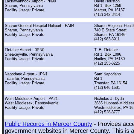
Lackawannock Airport - PN99
David Houston
Sharon, Pennsylvania
Rd 1, Box 1258
Facility Usage: Private
Mercer, PA 16137
(412) 342-3414
Sharon General Hospital Heliport - PA94
Sharon Regional Healt
Sharon, Pennsylvania
740 E State Street
Facility Usage: Private
Sharon, PA 16146
(412) 983-3911
Fletcher Airport - 0PN0
T. E. Fletcher
Sheakeyville, Pennsylvania
Rd 1, Box 1096
Facility Usage: Private
Hadley, PA 16130
(412) 253-3225
Napodano Airport - 1PN1
Sam Napodano
Transfer, Pennsylvania
Rd 1
Facility Usage: Private
Transfer, PA 16154
(412) 646-1581
West Middlesex Airport - PA21
Nicholas J. Dyda
West Middlesex, Pennsylvania
3685 Hubbard-Middles
Facility Usage: Private
Westmiddlesex, PA 16
(412) 528-3777
Public Records in Mercer County
- Provides acce
government websites in Mercer County. This is a