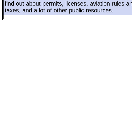
find out about permits, licenses, aviation rules a
taxes, and a lot of other public resources.