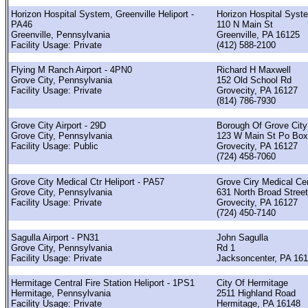
Horizon Hospital System, Greenville Heliport -
Horizon Hospital Syst
PA46
110 N Main St
Greenville, Pennsylvania
Greenville, PA 16125
Facility Usage: Private
(412) 588-2100
Flying M Ranch Airport - 4PN0
Richard H Maxwell
Grove City, Pennsylvania
152 Old School Rd
Facility Usage: Private
Grovecity, PA 16127
(814) 786-7930
Grove City Airport - 29D
Borough Of Grove City
Grove City, Pennsylvania
123 W Main St Po Box
Facility Usage: Public
Grovecity, PA 16127
(724) 458-7060
Grove City Medical Ctr Heliport - PA57
Grove Ciry Medical Ce
Grove City, Pennsylvania
631 North Broad Stree
Facility Usage: Private
Grovecity, PA 16127
(724) 450-7140
Sagulla Airport - PN31
John Sagulla
Grove City, Pennsylvania
Rd 1
Facility Usage: Private
Jacksoncenter, PA 16
Hermitage Central Fire Station Heliport - 1PS1
City Of Hermitage
Hermitage, Pennsylvania
2511 Highland Road
Facility Usage: Private
Hermitage, PA 16148