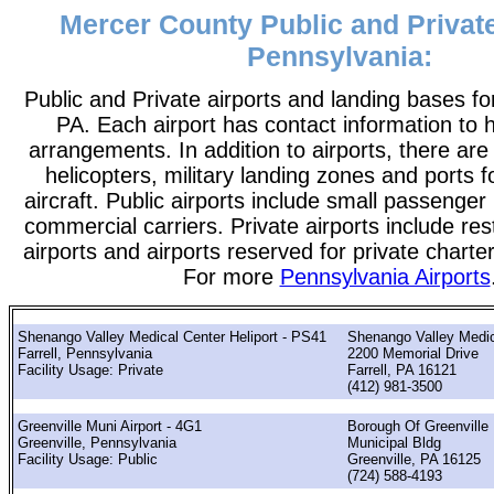
Mercer County Public and Private
Pennsylvania:
Public and Private airports and landing bases f
PA. Each airport has contact information to he
arrangements. In addition to airports, there are
helicopters, military landing zones and ports 
aircraft. Public airports include small passenger
commercial carriers. Private airports include rest
airports and airports reserved for private chart
For more
Pennsylvania Airports
Shenango Valley Medical Center Heliport - PS41
Shenango Valley Medic
Farrell, Pennsylvania
2200 Memorial Drive
Facility Usage: Private
Farrell, PA 16121
(412) 981-3500
Greenville Muni Airport - 4G1
Borough Of Greenville
Greenville, Pennsylvania
Municipal Bldg
Facility Usage: Public
Greenville, PA 16125
(724) 588-4193