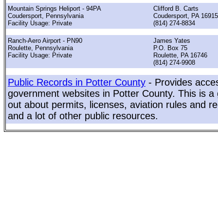
Mountain Springs Heliport - 94PA
Clifford B. Carts
Coudersport, Pennsylvania
Coudersport, PA 16915
Facility Usage: Private
(814) 274-8834
Ranch-Aero Airport - PN90
James Yates
Roulette, Pennsylvania
P.O. Box 75
Facility Usage: Private
Roulette, PA 16746
(814) 274-9908
Public Records in Potter County
- Provides acces
government websites in Potter County. This is a g
out about permits, licenses, aviation rules and re
and a lot of other public resources.