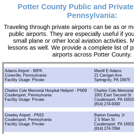
Potter County Public and Private
Pennsylvania:
Traveling through private airports can be as or 
public airports. They are especially useful if you
small plane or other local aviation activities. 
lessons as well. We provide a complete list of p
airports across Potter County.
Adams Airport - 90PA
Merrill E Adams
Coneville, Pennsylvania
21 Carrigan Ave
Facility Usage: Private
Springcity, PA 19475
Charles Cole Memorial Hospital Heliport - PN09
Charles Cole Memorial
Coudersport, Pennsylvania
1001 East Second St
Facility Usage: Private
Coudersport, PA 16915
(814) 274-9300
Greeley Airport - PN15
Barton Greeley Jr
Coudersport, Pennsylvania
2 S Main St
Facility Usage: Private
Coudersport, PA 16915
(814) 274-7094