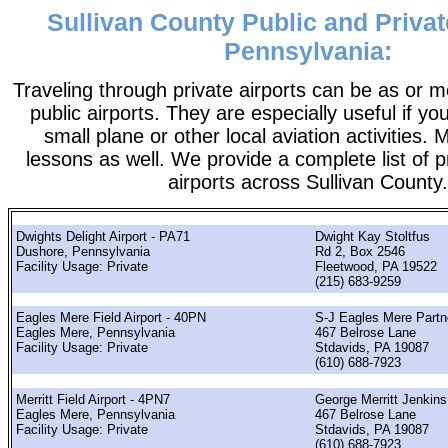
Sullivan County Public and Privat
Pennsylvania:
Traveling through private airports can be as or 
public airports. They are especially useful if you
small plane or other local aviation activities. 
lessons as well. We provide a complete list of p
airports across Sullivan County.
Dwights Delight Airport - PA71
Dwight Kay Stoltfus
Dushore, Pennsylvania
Rd 2, Box 2546
Facility Usage: Private
Fleetwood, PA 19522
(215) 683-9259
Eagles Mere Field Airport - 40PN
S-J Eagles Mere Partn
Eagles Mere, Pennsylvania
467 Belrose Lane
Facility Usage: Private
Stdavids, PA 19087
(610) 688-7923
Merritt Field Airport - 4PN7
George Merritt Jenkins
Eagles Mere, Pennsylvania
467 Belrose Lane
Facility Usage: Private
Stdavids, PA 19087
(610) 688-7923