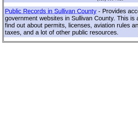
Public Records in Sullivan County
- Provides acce
government websites in Sullivan County. This is 
find out about permits, licenses, aviation rules a
taxes, and a lot of other public resources.