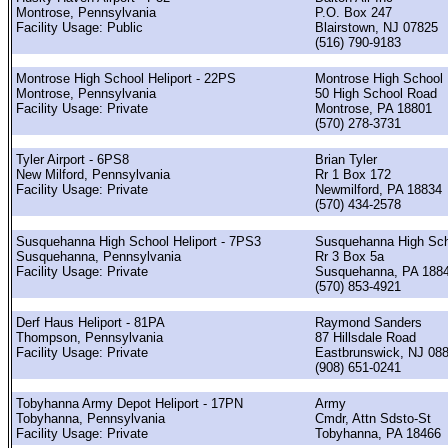
Montrose, Pennsylvania
P.O. Box 247
Facility Usage: Public
Blairstown, NJ 07825
(516) 790-9183
Montrose High School Heliport - 22PS
Montrose High School
Montrose, Pennsylvania
50 High School Road
Facility Usage: Private
Montrose, PA 18801
(570) 278-3731
Tyler Airport - 6PS8
Brian Tyler
New Milford, Pennsylvania
Rr 1 Box 172
Facility Usage: Private
Newmilford, PA 18834
(570) 434-2578
Susquehanna High School Heliport - 7PS3
Susquehanna High Sc
Susquehanna, Pennsylvania
Rr 3 Box 5a
Facility Usage: Private
Susquehanna, PA 188
(570) 853-4921
Derf Haus Heliport - 81PA
Raymond Sanders
Thompson, Pennsylvania
87 Hillsdale Road
Facility Usage: Private
Eastbrunswick, NJ 08
(908) 651-0241
Tobyhanna Army Depot Heliport - 17PN
Army
Tobyhanna, Pennsylvania
Cmdr, Attn Sdsto-St
Facility Usage: Private
Tobyhanna, PA 18466