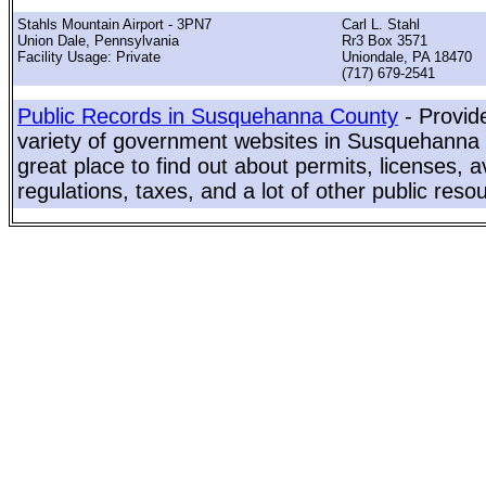
Stahls Mountain Airport - 3PN7
Carl L. Stahl
Union Dale, Pennsylvania
Rr3 Box 3571
Facility Usage: Private
Uniondale, PA 18470
(717) 679-2541
Public Records in Susquehanna County
- Provid
variety of government websites in Susquehanna 
great place to find out about permits, licenses, a
regulations, taxes, and a lot of other public reso