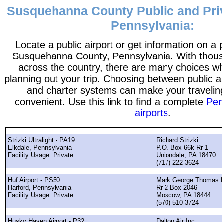
Susquehanna County Public and Priv
Pennsylvania:
Locate a public airport or get information on a p
Susquehanna County, Pennsylvania. With thousa
across the country, there are many choices w
planning out your trip. Choosing between public a
and charter systems can make your traveli
convenient. Use this link to find a complete
Pen
airports
.
Strizki Ultralight - PA19
Richard Strizki
Elkdale, Pennsylvania
P.O. Box 66k Rr 1
Facility Usage: Private
Uniondale, PA 18470
(717) 222-3624
Huf Airport - PS50
Mark George Thomas 
Harford, Pennsylvania
Rr 2 Box 2046
Facility Usage: Private
Moscow, PA 18444
(570) 510-3724
Husky Haven Airport - P32
Dalton Air Inc