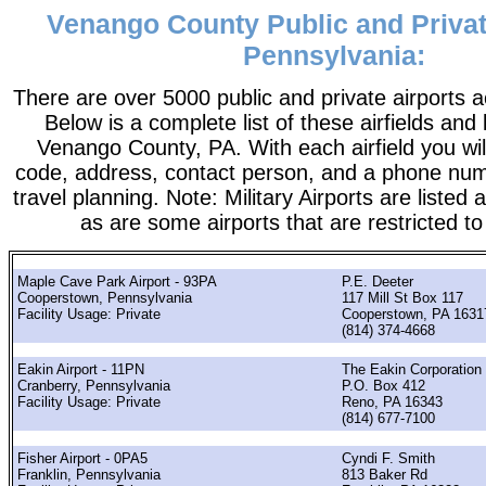
Venango County Public and Privat
Pennsylvania:
There are over 5000 public and private airports a
Below is a complete list of these airfields and 
Venango County, PA. With each airfield you will
code, address, contact person, and a phone numb
travel planning. Note: Military Airports are listed a
as are some airports that are restricted to
Maple Cave Park Airport - 93PA
P.E. Deeter
Cooperstown, Pennsylvania
117 Mill St Box 117
Facility Usage: Private
Cooperstown, PA 1631
(814) 374-4668
Eakin Airport - 11PN
The Eakin Corporation
Cranberry, Pennsylvania
P.O. Box 412
Facility Usage: Private
Reno, PA 16343
(814) 677-7100
Fisher Airport - 0PA5
Cyndi F. Smith
Franklin, Pennsylvania
813 Baker Rd