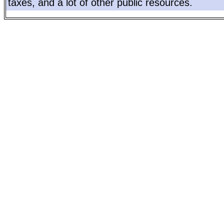
taxes, and a lot of other public resources.