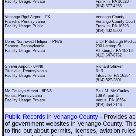
Facility Usage: Private
Franklin, PA 16323
(814) 677-4266
Venango Rgnl Airport - FKL
Venango County
Franklin, Pennsylvania
Venango County Court
Facility Usage: Public
Franklin, PA 16323
(814) 432-9500
Upmc Northwest Heliport - PN76
U Of Pittsburgh Medica
Seneca, Pennsylvania
200 Lothrop St
Facility Usage: Private
Pittsburgh, PA 15213
(412) 647-8762
Shriver Airport - 0PN8
Richard Shriver
Titusville, Pennsylvania
Rt 3
Facility Usage: Private
Titusville, PA 16354
(814) 827-2801
Mc Cauleys Airport - 8PN3
Paul M. Mc Cauley
Venus, Pennsylvania
138 Airport Dr
Facility Usage: Private
Venus, PA 16364
(814) 354-2146
Public Records in Venango County
- Provides ac
of government websites in Venango County. This 
to find out about permits, licenses, aviation rule