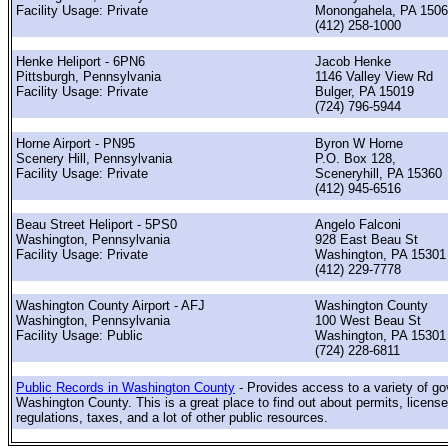
Facility Usage: Private
Monongahela, PA 150
(412) 258-1000
Henke Heliport - 6PN6
Jacob Henke
Pittsburgh, Pennsylvania
1146 Valley View Rd
Facility Usage: Private
Bulger, PA 15019
(724) 796-5944
Horne Airport - PN95
Byron W Horne
Scenery Hill, Pennsylvania
P.O. Box 128,
Facility Usage: Private
Sceneryhill, PA 15360
(412) 945-6516
Beau Street Heliport - 5PS0
Angelo Falconi
Washington, Pennsylvania
928 East Beau St
Facility Usage: Private
Washington, PA 15301
(412) 229-7778
Washington County Airport - AFJ
Washington County
Washington, Pennsylvania
100 West Beau St
Facility Usage: Public
Washington, PA 15301
(724) 228-6811
Public Records in Washington County
- Provides access to a variety of g
Washington County. This is a great place to find out about permits, license
regulations, taxes, and a lot of other public resources.