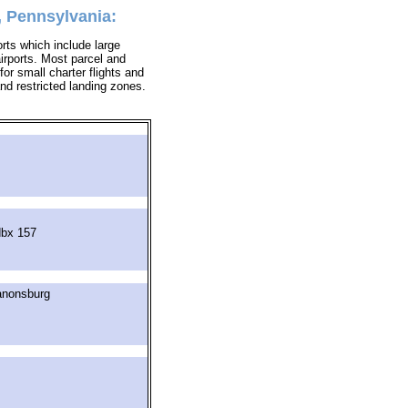
, Pennsylvania:
orts which include large
airports. Most parcel and
for small charter flights and
 and restricted landing zones.
dbx 157
anonsburg