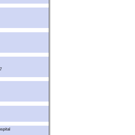
7
spital