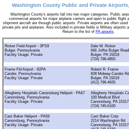
Washington County Public and Private Airports
Washington County's airports fall into two major categories. Public airp
commercial airports for major airplane carriers and open to public flight 
shipment aircraft are through public airports. Private airports are often used 
private jets and airplanes. Also included in private fields is Military airports
Return to the list of
PA airports
.
Risker Field Airport - 3PS9
Dale W. Risker
Bulger, Pennsylvania
666 Joffre Bulger Road
Facility Usage: Private
Bulger, PA 15019
(724) 796-4855
Frame Fld Airport - 82PA
Robert R. Frame
Candor, Pennsylvania
838 Midway-Candor R
Facility Usage: Private
Bulger, PA 15019
(412) 796-4935
Allegheny Hospitals Canonsburg Heliport - PA67
Allegheny Hospitals C
Canonsburg, Pennsylvania
100 Medical Blvd
Facility Usage: Private
Canonsburg, PA 15317
(724) 745-6100
Cast Baker Heliport - PA59
Cast Baker Corp
Canonsburg, Pennsylvania
2214 Washington Rd
Facility Usage: Private
Canonsburg, PA 15317