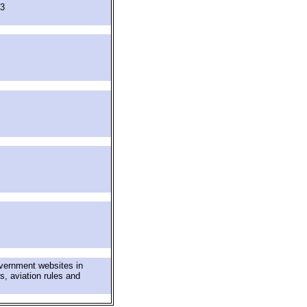
63
overnment websites in
s, aviation rules and