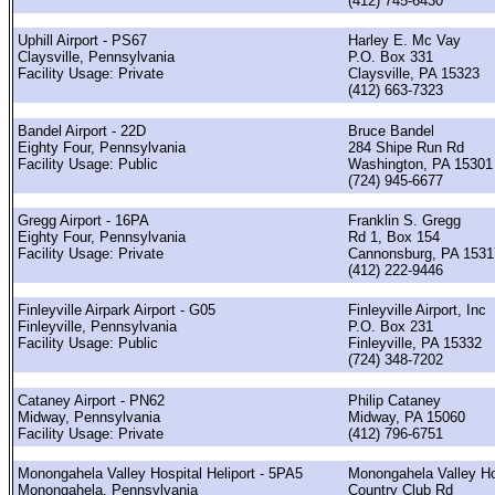
(412) 745-6430
Uphill Airport - PS67
Harley E. Mc Vay
Claysville, Pennsylvania
P.O. Box 331
Facility Usage: Private
Claysville, PA 15323
(412) 663-7323
Bandel Airport - 22D
Bruce Bandel
Eighty Four, Pennsylvania
284 Shipe Run Rd
Facility Usage: Public
Washington, PA 15301
(724) 945-6677
Gregg Airport - 16PA
Franklin S. Gregg
Eighty Four, Pennsylvania
Rd 1, Box 154
Facility Usage: Private
Cannonsburg, PA 1531
(412) 222-9446
Finleyville Airpark Airport - G05
Finleyville Airport, Inc
Finleyville, Pennsylvania
P.O. Box 231
Facility Usage: Public
Finleyville, PA 15332
(724) 348-7202
Cataney Airport - PN62
Philip Cataney
Midway, Pennsylvania
Midway, PA 15060
Facility Usage: Private
(412) 796-6751
Monongahela Valley Hospital Heliport - 5PA5
Monongahela Valley Ho
Monongahela, Pennsylvania
Country Club Rd