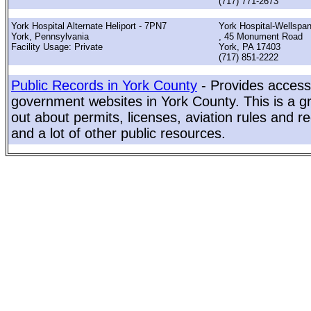
(717) 771-2673
York Hospital Alternate Heliport - 7PN7
York Hospital-Wellspan
York, Pennsylvania
, 45 Monument Road
Facility Usage: Private
York, PA 17403
(717) 851-2222
Public Records in York County
- Provides access 
government websites in York County. This is a gr
out about permits, licenses, aviation rules and re
and a lot of other public resources.