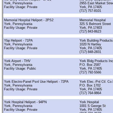
York, Pennsylvania
2955 East Market Stre
Facility Usage: Private
York, PA 17405
(717) 757-8101
Memorial Hospital Heliport - 2PS2
Memorial Hospital
York, Pennsylvania
325 S Belmont Street
Facility Usage: Private
York, PA 17403
(717) 843-8623
Ybp Heliport - 71PA
York Building Products
York, Pennsylvania
1020 N Hartley
Facility Usage: Private
York, PA 17405
(717) 848-2831
York Airport - THV
York Bldg Products In
York, Pennsylvania
P.O. Box 2587
Facility Usage: Public
York, PA 17405
(717) 792-5566
York Electro-Panel Psnl Use Heliport - 72PA
York Elec.-Pnl Ctl. Co.
York, Pennsylvania
P.O. Box 1702
Facility Usage: Private
York, PA 17405
(717) 764-9864
York Hospital Heliport - 94PN
York Hospital
York, Pennsylvania
1001 S George St
Facility Usage: Private
York, PA 17405