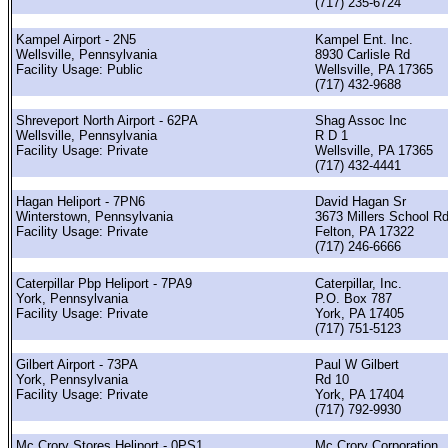
(717) 235-6724
Kampel Airport - 2N5
Kampel Ent. Inc.
Wellsville, Pennsylvania
8930 Carlisle Rd
Facility Usage: Public
Wellsville, PA 17365
(717) 432-9688
Shreveport North Airport - 62PA
Shag Assoc Inc
Wellsville, Pennsylvania
R D 1
Facility Usage: Private
Wellsville, PA 17365
(717) 432-4441
Hagan Heliport - 7PN6
David Hagan Sr
Winterstown, Pennsylvania
3673 Millers School R
Facility Usage: Private
Felton, PA 17322
(717) 246-6666
Caterpillar Pbp Heliport - 7PA9
Caterpillar, Inc.
York, Pennsylvania
P.O. Box 787
Facility Usage: Private
York, PA 17405
(717) 751-5123
Gilbert Airport - 73PA
Paul W Gilbert
York, Pennsylvania
Rd 10
Facility Usage: Private
York, PA 17404
(717) 792-9930
Mc Crory Stores Heliport - 0PS1
Mc Crory Corporation