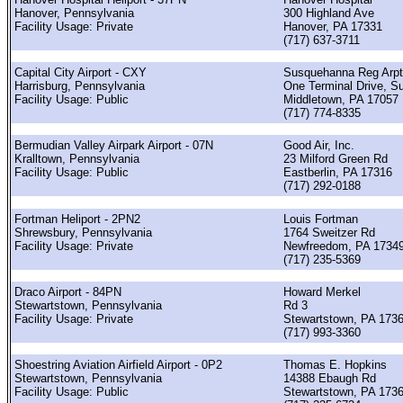
Hanover, Pennsylvania
300 Highland Ave
Facility Usage: Private
Hanover, PA 17331
(717) 637-3711
Capital City Airport - CXY
Susquehanna Reg Arpt
Harrisburg, Pennsylvania
One Terminal Drive, Su
Facility Usage: Public
Middletown, PA 17057
(717) 774-8335
Bermudian Valley Airpark Airport - 07N
Good Air, Inc.
Kralltown, Pennsylvania
23 Milford Green Rd
Facility Usage: Public
Eastberlin, PA 17316
(717) 292-0188
Fortman Heliport - 2PN2
Louis Fortman
Shrewsbury, Pennsylvania
1764 Sweitzer Rd
Facility Usage: Private
Newfreedom, PA 1734
(717) 235-5369
Draco Airport - 84PN
Howard Merkel
Stewartstown, Pennsylvania
Rd 3
Facility Usage: Private
Stewartstown, PA 173
(717) 993-3360
Shoestring Aviation Airfield Airport - 0P2
Thomas E. Hopkins
Stewartstown, Pennsylvania
14388 Ebaugh Rd
Facility Usage: Public
Stewartstown, PA 173