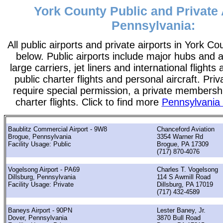
York County Public and Private 
Pennsylvania:
All public airports and private airports in York Co
below. Public airports include major hubs and ai
large carriers, jet liners and international flights
public charter flights and personal aircraft. Pri
require special permission, a private membershi
charter flights. Click to find more
Pennsylvania 
Baublitz Commercial Airport - 9W8
Chanceford Aviation
Brogue, Pennsylvania
3354 Warner Rd
Facility Usage: Public
Brogue, PA 17309
(717) 870-4076
Vogelsong Airport - PA69
Charles T. Vogelsong
Dillsburg, Pennsylvania
114 S Awmill Road
Facility Usage: Private
Dillsburg, PA 17019
(717) 432-4589
Baneys Airport - 90PN
Lester Baney, Jr.
Dover, Pennsylvania
3870 Bull Road