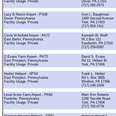
Facility Usage: Private
Dover, PA 17315
(717) 292-2573
Lazy B Ranch Airport - PS08
Irvin L. Baughman
Dover, Pennsylvania
1400 Second Avenue
Facility Usage: Private
York, PA 17403
(717) 854-7411
Circle W Airfield Airport - PA72
Kenneth W. Wolff
East Berlin, Pennsylvania
Rt 2 Box 211
Facility Usage: Private
Eastberlin, PA 17316
(717) 259-8397
D.Evans Farm Airport - PA73
David S. Evans
East Prospect, Pennsylvania
Rd 12, Hellam Br
Facility Usage: Private
York, PA 17406
Herbst Heliport - 0PS6
Frank L. Herbst
East Prospect, Pennsylvania
Rd 1, Box 390b
Facility Usage: Private
Windsor, PA 17366
(717) 246-1569
Level Acres Farm Airport - PA84
Marc Kim Roberts
Fordville, Pennsylvania
1246 Taxville Road
Facility Usage: Private
York, PA 17404
(717) 792-0779
Hanover Hospital Heliport - 37PN
Hanover Hospital