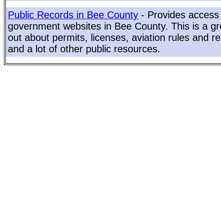
Public Records in Bee County
- Provides access 
government websites in Bee County. This is a gre
out about permits, licenses, aviation rules and re
and a lot of other public resources.