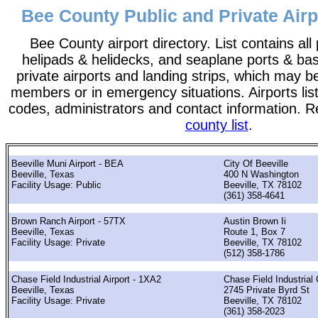
Bee County Public and Private Airp
Bee County airport directory. List contains all 
helipads & helidecks, and seaplane ports & bases
private airports and landing strips, which may b
members or in emergency situations. Airports list
codes, administrators and contact information. R
county list
.
Beeville Muni Airport - BEA
City Of Beeville
Beeville, Texas
400 N Washington
Facility Usage: Public
Beeville, TX 78102
(361) 358-4641
Brown Ranch Airport - 57TX
Austin Brown Ii
Beeville, Texas
Route 1, Box 7
Facility Usage: Private
Beeville, TX 78102
(512) 358-1786
Chase Field Industrial Airport - 1XA2
Chase Field Industrial
Beeville, Texas
2745 Private Byrd St
Facility Usage: Private
Beeville, TX 78102
(361) 358-2023