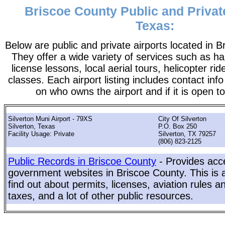
Briscoe County Public and Private
Texas:
Below are public and private airports located in 
They offer a wide variety of services such as ha
license lessons, local aerial tours, helicopter ri
classes. Each airport listing includes contact info
on who owns the airport and if it is open to
Silverton Muni Airport - 79XS
City Of Silverton
Silverton, Texas
P.O. Box 250
Facility Usage: Private
Silverton, TX 79257
(806) 823-2125
Public Records in Briscoe County
- Provides acce
government websites in Briscoe County. This is a
find out about permits, licenses, aviation rules a
taxes, and a lot of other public resources.