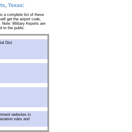
ts, Texas:
s a complete list of these
ill get the airport code,
Note: Military Airports are
d to the public.
al Dist
rnment websites in
aviation rules and