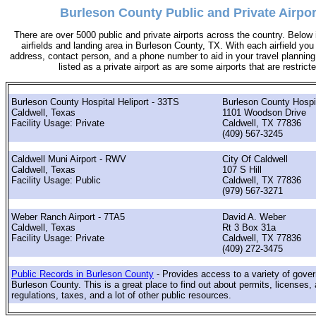
Burleson County Public and Private Airpor
There are over 5000 public and private airports across the country. Below i
airfields and landing area in Burleson County, TX. With each airfield you w
address, contact person, and a phone number to aid in your travel planning. 
listed as a private airport as are some airports that are restricte
Burleson County Hospital Heliport - 33TS
Burleson County Hospit
Caldwell, Texas
1101 Woodson Drive
Facility Usage: Private
Caldwell, TX 77836
(409) 567-3245
Caldwell Muni Airport - RWV
City Of Caldwell
Caldwell, Texas
107 S Hill
Facility Usage: Public
Caldwell, TX 77836
(979) 567-3271
Weber Ranch Airport - 7TA5
David A. Weber
Caldwell, Texas
Rt 3 Box 31a
Facility Usage: Private
Caldwell, TX 77836
(409) 272-3475
Public Records in Burleson County
- Provides access to a variety of gove
Burleson County. This is a great place to find out about permits, licenses, 
regulations, taxes, and a lot of other public resources.