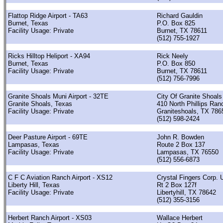
Flattop Ridge Airport - TA63
Richard Gauldin
Burnet, Texas
P.O. Box 825
Facility Usage: Private
Burnet, TX 78611
(512) 755-1927
Ricks Hilltop Heliport - XA94
Rick Neely
Burnet, Texas
P.O. Box 850
Facility Usage: Private
Burnet, TX 78611
(512) 756-7996
Granite Shoals Muni Airport - 32TE
City Of Granite Shoals
Granite Shoals, Texas
410 North Phillips Ran
Facility Usage: Private
Graniteshoals, TX 786
(512) 598-2424
Deer Pasture Airport - 69TE
John R. Bowden
Lampasas, Texas
Route 2 Box 137
Facility Usage: Private
Lampasas, TX 76550
(512) 556-6873
C F C Aviation Ranch Airport - XS12
Crystal Fingers Corp. 
Liberty Hill, Texas
Rt 2 Box 127f
Facility Usage: Private
Libertyhill, TX 78642
(512) 355-3156
Herbert Ranch Airport - XS03
Wallace Herbert