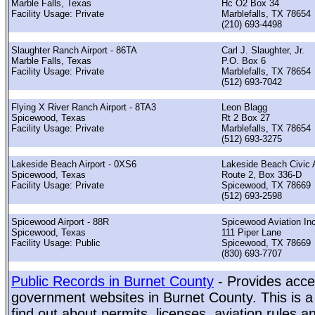
Marble Falls, Texas
Hc O2 Box 34
Facility Usage: Private
Marblefalls, TX 78654
(210) 693-4498
Slaughter Ranch Airport - 86TA
Carl J. Slaughter, Jr.
Marble Falls, Texas
P.O. Box 6
Facility Usage: Private
Marblefalls, TX 78654
(512) 693-7042
Flying X River Ranch Airport - 8TA3
Leon Blagg
Spicewood, Texas
Rt 2 Box 27
Facility Usage: Private
Marblefalls, TX 78654
(512) 693-3275
Lakeside Beach Airport - 0XS6
Lakeside Beach Civic 
Spicewood, Texas
Route 2, Box 336-D
Facility Usage: Private
Spicewood, TX 78669
(512) 693-2598
Spicewood Airport - 88R
Spicewood Aviation In
Spicewood, Texas
111 Piper Lane
Facility Usage: Public
Spicewood, TX 78669
(830) 693-7707
Public Records in Burnet County
- Provides acces
government websites in Burnet County. This is a 
find out about permits, licenses, aviation rules a