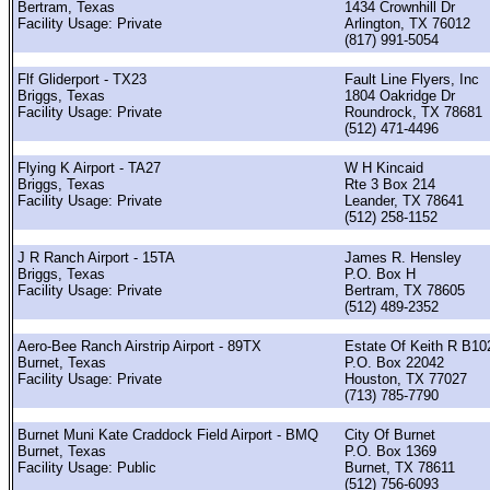
Bertram, Texas
1434 Crownhill Dr
Facility Usage: Private
Arlington, TX 76012
(817) 991-5054
Flf Gliderport - TX23
Fault Line Flyers, Inc
Briggs, Texas
1804 Oakridge Dr
Facility Usage: Private
Roundrock, TX 78681
(512) 471-4496
Flying K Airport - TA27
W H Kincaid
Briggs, Texas
Rte 3 Box 214
Facility Usage: Private
Leander, TX 78641
(512) 258-1152
J R Ranch Airport - 15TA
James R. Hensley
Briggs, Texas
P.O. Box H
Facility Usage: Private
Bertram, TX 78605
(512) 489-2352
Aero-Bee Ranch Airstrip Airport - 89TX
Estate Of Keith R B10
Burnet, Texas
P.O. Box 22042
Facility Usage: Private
Houston, TX 77027
(713) 785-7790
Burnet Muni Kate Craddock Field Airport - BMQ
City Of Burnet
Burnet, Texas
P.O. Box 1369
Facility Usage: Public
Burnet, TX 78611
(512) 756-6093