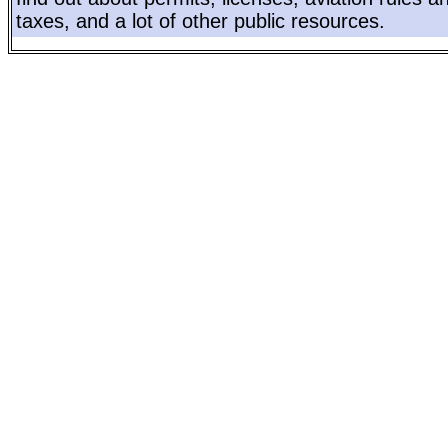
taxes, and a lot of other public resources.