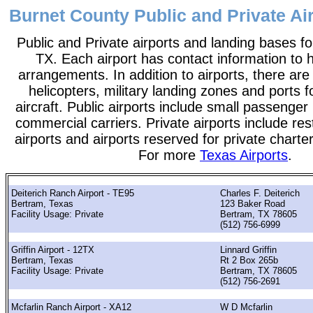
Burnet County Public and Private Air
Public and Private airports and landing bases f
TX. Each airport has contact information to he
arrangements. In addition to airports, there are
helicopters, military landing zones and ports 
aircraft. Public airports include small passenger
commercial carriers. Private airports include rest
airports and airports reserved for private chart
For more
Texas Airports
.
Deiterich Ranch Airport - TE95
Charles F. Deiterich
Bertram, Texas
123 Baker Road
Facility Usage: Private
Bertram, TX 78605
(512) 756-6999
Griffin Airport - 12TX
Linnard Griffin
Bertram, Texas
Rt 2 Box 265b
Facility Usage: Private
Bertram, TX 78605
(512) 756-2691
Mcfarlin Ranch Airport - XA12
W D Mcfarlin