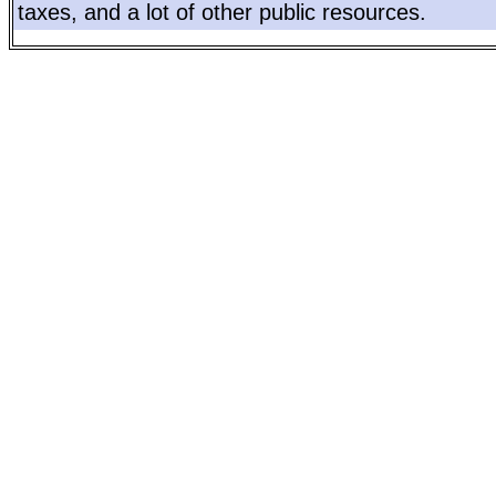
taxes, and a lot of other public resources.