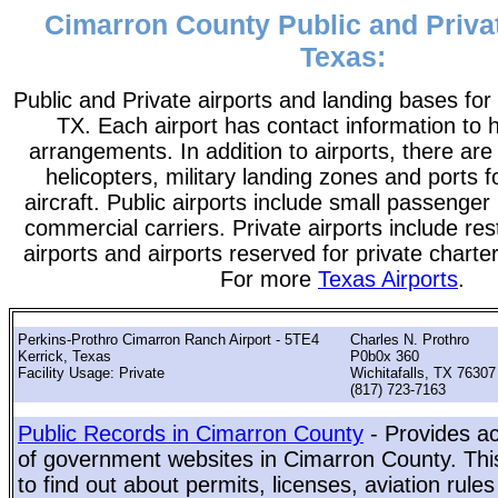
Cimarron County Public and Privat
Texas:
Public and Private airports and landing bases fo
TX. Each airport has contact information to he
arrangements. In addition to airports, there are
helicopters, military landing zones and ports 
aircraft. Public airports include small passenger
commercial carriers. Private airports include rest
airports and airports reserved for private chart
For more
Texas Airports
.
Perkins-Prothro Cimarron Ranch Airport - 5TE4
Charles N. Prothro
Kerrick, Texas
P0b0x 360
Facility Usage: Private
Wichitafalls, TX 76307
(817) 723-7163
Public Records in Cimarron County
- Provides ac
of government websites in Cimarron County. This
to find out about permits, licenses, aviation rule