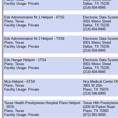
Facility Usage: Private
Dallas, TX 75235
(214) 604-8945
Eds Administration Nr 1 Heliport - 6TS5
Electronic Data Syste
Plano, Texas
9301 Weiss Street
Facility Usage: Private
Dallas, TX 75235
(214) 604-8945
Eds Administration Nr 2 Heliport - TX59
Electronic Data Syste
Plano, Texas
9301 Weiss Street
Facility Usage: Private
Dallas, TX 75235
(214) 604-8945
Eds Hangar Heliport - 1TS4
Electronic Data Syste
Plano, Texas
9301 Weiss Street
Facility Usage: Private
Dallas, TX 75235
(214) 604-8945
Mcp Heliport - 6TS9
Hca Medical Center Of
Plano, Texas
3901 W 15th
Facility Usage: Private
Plano, TX 75075
(214) 596-6800
Texas Health Presbyterian Hospital Plano Heliport
Texas Hlth Presbyteri
- 35TA
6200 W Parker Road
Plano, Texas
Plano, TX 75093
Facility Usage: Private
(972) 981-8000