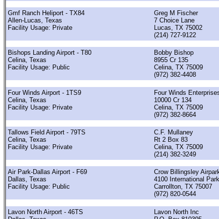
Gmf Ranch Heliport - TX84
Greg M Fischer
Allen-Lucas, Texas
7 Choice Lane
Facility Usage: Private
Lucas, TX 75002
(214) 727-9122
Bishops Landing Airport - T80
Bobby Bishop
Celina, Texas
8955 Cr 135
Facility Usage: Public
Celina, TX 75009
(972) 382-4408
Four Winds Airport - 1TS9
Four Winds Enterprise
Celina, Texas
10000 Cr 134
Facility Usage: Private
Celina, TX 75009
(972) 382-8664
Tallows Field Airport - 79TS
C.F. Mullaney
Celina, Texas
Rt 2 Box 83
Facility Usage: Private
Celina, TX 75009
(214) 382-3249
Air Park-Dallas Airport - F69
Crow Billingsley Airpar
Dallas, Texas
4100 International Par
Facility Usage: Public
Carrollton, TX 75007
(972) 820-0544
Lavon North Airport - 46TS
Lavon North Inc