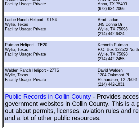
Facility Usage: Private
Anna, TX 75409
(972) 924-2066
Ladue Ranch Heliport - 9TS4
Brad Ladue
Wylie, Texas
345 Donna Dr
Facility Usage: Private
Wylie, TX 75098
(214) 442-6424
Putman Heliport - TE20
Kenneth Putman
Wylie, Texas
P.O. Box 122522 North
Facility Usage: Private
Wylie, TX 75098
(214) 442-2455
Walden Ranch Heliport - 27TS
David Walden
Wylie, Texas
1204 Oakmont Pl
Facility Usage: Private
Richardson, TX 75081
(214) 442-1831
Public Records in Collin County
- Provides access
government websites in Collin County. This is a g
out about permits, licenses, aviation rules and re
and a lot of other public resources.