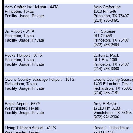
Aero Crafter Inc Heliport - 44TA
Aero Crafter Inc
Princeton, Texas
1010 Fm 546
Facility Usage: Private
Princeton, TX 75407
(214) 736-3491
Jsi Airport - 34TA
Jim Sprouse
Princeton, Texas
911 Cr 456
Facility Usage: Private
Princeton, TX 75407
(972) 736-2464
Pecks Heliport - 07TX
Dalton L. Peck
Princeton, Texas
Rt 1 Box 136f
Facility Usage: Private
Princeton, TX 75407
(214) 736-3388
Owens Country Sausage Heliport - 15TS
Owens Country Sausag
Richardson, Texas
1403 E Lookout Drive
Facility Usage: Private
Richardson, TX 75081
(214) 235-7181
Baylie Airport - 66XS
Amy B Baylie
Westminster, Texas
17110 Fm 3133
Facility Usage: Private
Vanalstyne, TX 75495
(972) 924-2096
Flying T Ranch Airport - 41TS
David J. Thibodeaux
Westminster, Texas
7788 Cr 530