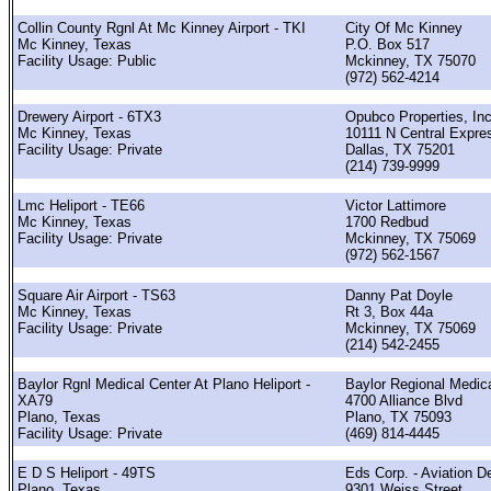
Collin County Rgnl At Mc Kinney Airport - TKI
City Of Mc Kinney
Mc Kinney, Texas
P.O. Box 517
Facility Usage: Public
Mckinney, TX 75070
(972) 562-4214
Drewery Airport - 6TX3
Opubco Properties, Inc
Mc Kinney, Texas
10111 N Central Expr
Facility Usage: Private
Dallas, TX 75201
(214) 739-9999
Lmc Heliport - TE66
Victor Lattimore
Mc Kinney, Texas
1700 Redbud
Facility Usage: Private
Mckinney, TX 75069
(972) 562-1567
Square Air Airport - TS63
Danny Pat Doyle
Mc Kinney, Texas
Rt 3, Box 44a
Facility Usage: Private
Mckinney, TX 75069
(214) 542-2455
Baylor Rgnl Medical Center At Plano Heliport -
Baylor Regional Medic
XA79
4700 Alliance Blvd
Plano, Texas
Plano, TX 75093
Facility Usage: Private
(469) 814-4445
E D S Heliport - 49TS
Eds Corp. - Aviation D
Plano, Texas
9301 Weiss Street