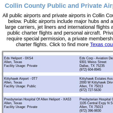
Collin County Public and Private Air
All public airports and private airports in Collin C
below. Public airports include major hubs and ai
large carriers, jet liners and international flights
public charter flights and personal aircraft. Pri
require special permission, a private membershi
charter flights. Click to find more
Texas coun
Eds Heliport - 0XS4
Eds Corp - Aviation De
Allen, Texas
9301 Weiss Street
Facility Usage: Private
Dallas, TX 75235
(972) 604-8945
Kittyhawk Airport - 0T7
Kittyhawk Estates Ass
Allen, Texas
2000 W Kittyhawk Driv
Facility Usage: Public
Allen, TX 75013
(972) 727-5630
Presbyterian Hospital Of Allen Heliport - XA53
Presbyterian Hospital 
Allen, Texas
1105 Central Expy N S
Facility Usage: Private
Allen, TX 75013
(972) 396-9830