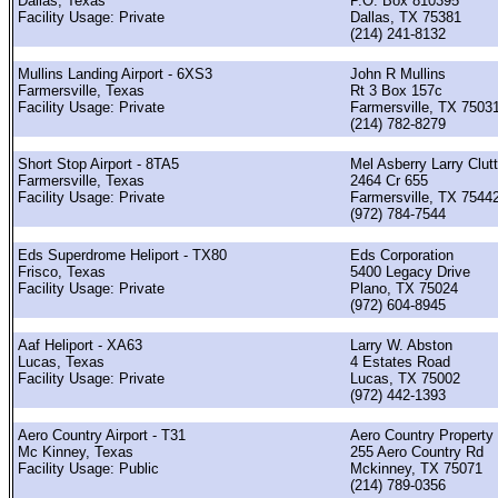
Dallas, Texas
P.O. Box 810395
Facility Usage: Private
Dallas, TX 75381
(214) 241-8132
Mullins Landing Airport - 6XS3
John R Mullins
Farmersville, Texas
Rt 3 Box 157c
Facility Usage: Private
Farmersville, TX 7503
(214) 782-8279
Short Stop Airport - 8TA5
Mel Asberry Larry Clut
Farmersville, Texas
2464 Cr 655
Facility Usage: Private
Farmersville, TX 7544
(972) 784-7544
Eds Superdrome Heliport - TX80
Eds Corporation
Frisco, Texas
5400 Legacy Drive
Facility Usage: Private
Plano, TX 75024
(972) 604-8945
Aaf Heliport - XA63
Larry W. Abston
Lucas, Texas
4 Estates Road
Facility Usage: Private
Lucas, TX 75002
(972) 442-1393
Aero Country Airport - T31
Aero Country Property
Mc Kinney, Texas
255 Aero Country Rd
Facility Usage: Public
Mckinney, TX 75071
(214) 789-0356