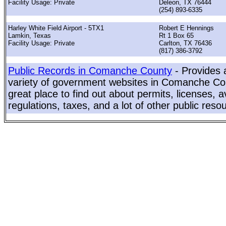
Facility Usage: Private
Deleon, TX 76444
(254) 893-6335
Harley White Field Airport - 5TX1
Robert E Hennings
Lamkin, Texas
Rt 1 Box 65
Facility Usage: Private
Carlton, TX 76436
(817) 386-3792
Public Records in Comanche County
- Provides 
variety of government websites in Comanche Cou
great place to find out about permits, licenses, a
regulations, taxes, and a lot of other public reso