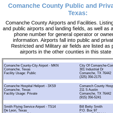
Comanche County Public and Privat
Texas:
Comanche County Airports and Facilities. Listing
and public airports and landing fields, as well as a
phone number for general operator or owne
information. Airports fall into public and priv
Restricted and Military air fields are listed as 
airports in the other counties in this state
Comanche County-City Airport - MKN
City Of Comanche-Co
Comanche, Texas
301 Industrial Dr
Facility Usage: Public
Comanche, TX 76442
(325) 356-2175
Comanche Hospital Heliport - 3XS9
Comanch County Hospit
Comanche, Texas
211 S Austin
Facility Usage: Private
Comanche, TX 76442
(915) 356-5241
Smith Flying Service Airport - TS14
Bill Betty Smith
De Leon, Texas
P.O. Box 97