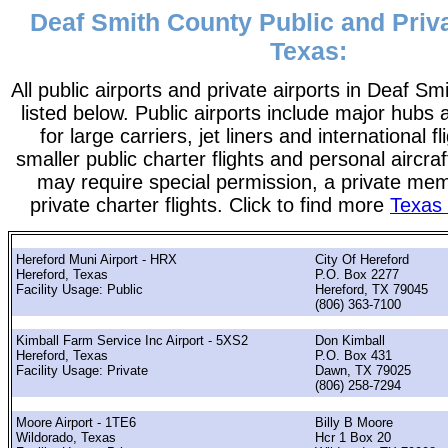
Deaf Smith County Public and Priva
Texas:
All public airports and private airports in Deaf S
listed below. Public airports include major hubs 
for large carriers, jet liners and international f
smaller public charter flights and personal aircraf
may require special permission, a private me
private charter flights. Click to find more
Texas 
Hereford Muni Airport - HRX
City Of Hereford
Hereford, Texas
P.O. Box 2277
Facility Usage: Public
Hereford, TX 79045
(806) 363-7100
Kimball Farm Service Inc Airport - 5XS2
Don Kimball
Hereford, Texas
P.O. Box 431
Facility Usage: Private
Dawn, TX 79025
(806) 258-7294
Moore Airport - 1TE6
Billy B Moore
Wildorado, Texas
Hcr 1 Box 20