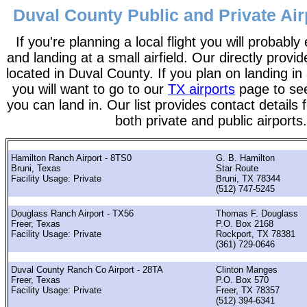
Duval County Public and Private Air
If you're planning a local flight you will probably
and landing at a small airfield. Our directly provide
located in Duval County. If you plan on landing in 
you will want to go to our
TX airports
page to see 
you can land in. Our list provides contact details f
both private and public airports.
Hamilton Ranch Airport - 8TS0
G. B. Hamilton
Bruni, Texas
Star Route
Facility Usage: Private
Bruni, TX 78344
(512) 747-5245
Douglass Ranch Airport - TX56
Thomas F. Douglass
Freer, Texas
P.O. Box 2168
Facility Usage: Private
Rockport, TX 78381
(361) 729-0646
Duval County Ranch Co Airport - 28TA
Clinton Manges
Freer, Texas
P.O. Box 570
Facility Usage: Private
Freer, TX 78357
(512) 394-6341