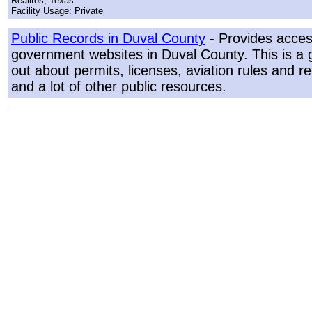
Realitos, Texas
Facility Usage: Private
Public Records in Duval County
- Provides access
government websites in Duval County. This is a g
out about permits, licenses, aviation rules and re
and a lot of other public resources.