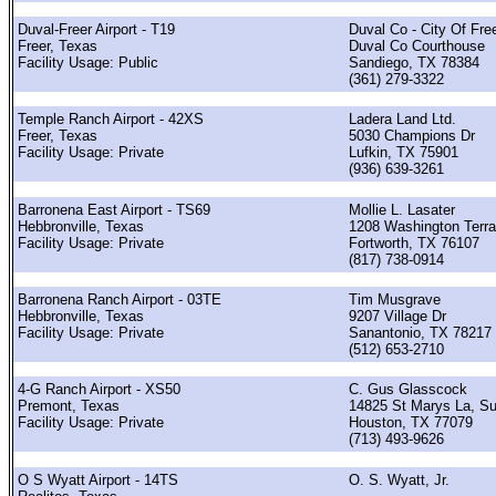
Duval-Freer Airport - T19
Duval Co - City Of Fre
Freer, Texas
Duval Co Courthouse
Facility Usage: Public
Sandiego, TX 78384
(361) 279-3322
Temple Ranch Airport - 42XS
Ladera Land Ltd.
Freer, Texas
5030 Champions Dr
Facility Usage: Private
Lufkin, TX 75901
(936) 639-3261
Barronena East Airport - TS69
Mollie L. Lasater
Hebbronville, Texas
1208 Washington Terr
Facility Usage: Private
Fortworth, TX 76107
(817) 738-0914
Barronena Ranch Airport - 03TE
Tim Musgrave
Hebbronville, Texas
9207 Village Dr
Facility Usage: Private
Sanantonio, TX 78217
(512) 653-2710
4-G Ranch Airport - XS50
C. Gus Glasscock
Premont, Texas
14825 St Marys La, Su
Facility Usage: Private
Houston, TX 77079
(713) 493-9626
O S Wyatt Airport - 14TS
O. S. Wyatt, Jr.