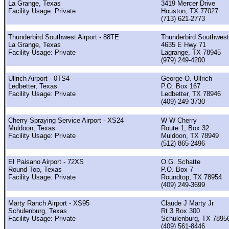
La Grange, Texas
3419 Mercer Drive
Facility Usage: Private
Houston, TX 77027
(713) 621-2773
Thunderbird Southwest Airport - 88TE
Thunderbird Southwest
La Grange, Texas
4635 E Hwy 71
Facility Usage: Private
Lagrange, TX 78945
(979) 249-4200
Ullrich Airport - 0TS4
George O. Ullrich
Ledbetter, Texas
P.O. Box 167
Facility Usage: Private
Ledbetter, TX 78946
(409) 249-3730
Cherry Spraying Service Airport - XS24
W W Cherry
Muldoon, Texas
Route 1, Box 32
Facility Usage: Private
Muldoon, TX 78949
(512) 865-2496
El Paisano Airport - 72XS
O.G. Schatte
Round Top, Texas
P.O. Box 7
Facility Usage: Private
Roundtop, TX 78954
(409) 249-3699
Marty Ranch Airport - XS95
Claude J Marty Jr
Schulenburg, Texas
Rt 3 Box 300
Facility Usage: Private
Schulenburg, TX 7895
(409) 561-8446