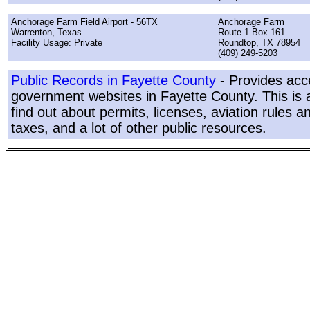
Anchorage Farm Field Airport - 56TX
Anchorage Farm
Warrenton, Texas
Route 1 Box 161
Facility Usage: Private
Roundtop, TX 78954
(409) 249-5203
Public Records in Fayette County
- Provides acce
government websites in Fayette County. This is a
find out about permits, licenses, aviation rules a
taxes, and a lot of other public resources.