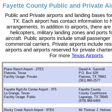
Fayette County Public and Private Ai
Public and Private airports and landing bases fo
TX. Each airport has contact information to he
arrangements. In addition to airports, there are
helicopters, military landing zones and ports 
aircraft. Public airports include small passenger
commercial carriers. Private airports include rest
airports and airports reserved for private chart
For more
Texas Airports
.
Piano Ranch Airport - 2TE5
Daniel A. Gammill
Flatonia, Texas
P.O. Box 629
Facility Usage: Private
Flatonia, TX 78941
(361) 865-2577
Fayette Rgnl Air Center Airport - 3T5
Fayette County
La Grange, Texas
County Courthouse
Facility Usage: Public
Lagrange, TX 78945
(979) 968-6469
Rocky Creek Ranch Airport - 9TE6
Mr Thomas J. Holmes