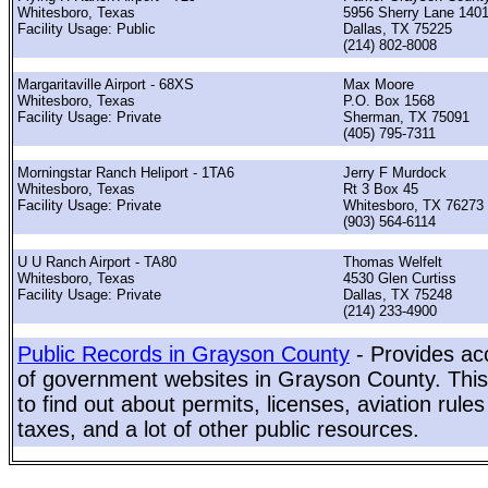
Whitesboro, Texas
5956 Sherry Lane 140
Facility Usage: Public
Dallas, TX 75225
(214) 802-8008
Margaritaville Airport - 68XS
Max Moore
Whitesboro, Texas
P.O. Box 1568
Facility Usage: Private
Sherman, TX 75091
(405) 795-7311
Morningstar Ranch Heliport - 1TA6
Jerry F Murdock
Whitesboro, Texas
Rt 3 Box 45
Facility Usage: Private
Whitesboro, TX 76273
(903) 564-6114
U U Ranch Airport - TA80
Thomas Welfelt
Whitesboro, Texas
4530 Glen Curtiss
Facility Usage: Private
Dallas, TX 75248
(214) 233-4900
Public Records in Grayson County
- Provides acc
of government websites in Grayson County. This 
to find out about permits, licenses, aviation rule
taxes, and a lot of other public resources.