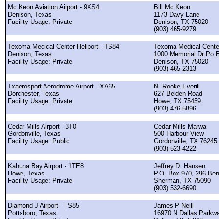
Mc Keon Aviation Airport - 9XS4
Bill Mc Keon
Denison, Texas
1173 Davy Lane
Facility Usage: Private
Denison, TX 75020
(903) 465-9279
Texoma Medical Center Heliport - TS84
Texoma Medical Cente
Denison, Texas
1000 Memorial Dr Po 
Facility Usage: Private
Denison, TX 75020
(903) 465-2313
Txaerosport Aerodrome Airport - XA65
N. Rooke Everill
Dorchester, Texas
627 Belden Road
Facility Usage: Private
Howe, TX 75459
(903) 476-5896
Cedar Mills Airport - 3T0
Cedar Mills Marwa
Gordonville, Texas
500 Harbour View
Facility Usage: Public
Gordonville, TX 76245
(903) 523-4222
Kahuna Bay Airport - 1TE8
Jeffrey D. Hansen
Howe, Texas
P.O. Box 970, 296 Ben
Facility Usage: Private
Sherman, TX 75090
(903) 532-6690
Diamond J Airport - TS85
James P Neill
Pottsboro, Texas
16970 N Dallas Parkw