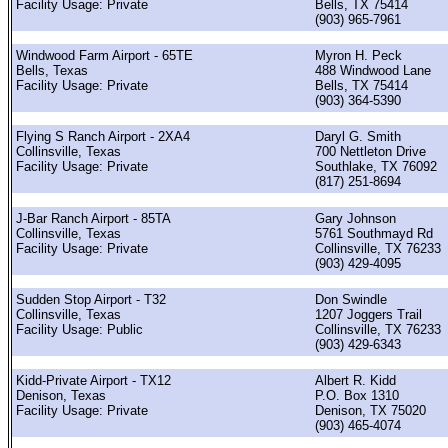
Facility Usage: Private
Bells, TX 75414
(903) 965-7961
Windwood Farm Airport - 65TE
Myron H. Peck
Bells, Texas
488 Windwood Lane
Facility Usage: Private
Bells, TX 75414
(903) 364-5390
Flying S Ranch Airport - 2XA4
Daryl G. Smith
Collinsville, Texas
700 Nettleton Drive
Facility Usage: Private
Southlake, TX 76092
(817) 251-8694
J-Bar Ranch Airport - 85TA
Gary Johnson
Collinsville, Texas
5761 Southmayd Rd
Facility Usage: Private
Collinsville, TX 76233
(903) 429-4095
Sudden Stop Airport - T32
Don Swindle
Collinsville, Texas
1207 Joggers Trail
Facility Usage: Public
Collinsville, TX 76233
(903) 429-6343
Kidd-Private Airport - TX12
Albert R. Kidd
Denison, Texas
P.O. Box 1310
Facility Usage: Private
Denison, TX 75020
(903) 465-4074