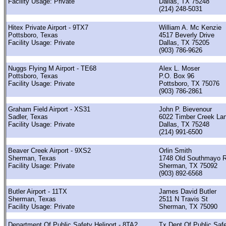
Facility Usage: Private
Dallas, TX 75248
(214) 248-5031
Hitex Private Airport - 9TX7
William A. Mc Kenzie
Pottsboro, Texas
4517 Beverly Drive
Facility Usage: Private
Dallas, TX 75205
(903) 786-9626
Nuggs Flying M Airport - TE68
Alex L. Moser
Pottsboro, Texas
P.O. Box 96
Facility Usage: Private
Pottsboro, TX 75076
(903) 786-2861
Graham Field Airport - XS31
John P. Bievenour
Sadler, Texas
6022 Timber Creek La
Facility Usage: Private
Dallas, TX 75248
(214) 991-6500
Beaver Creek Airport - 9XS2
Orlin Smith
Sherman, Texas
1748 Old Southmayo 
Facility Usage: Private
Sherman, TX 75092
(903) 892-6568
Butler Airport - 11TX
James David Butler
Sherman, Texas
2511 N Travis St
Facility Usage: Private
Sherman, TX 75090
Department Of Public Safety Heliport - 8TA2
Tx Dept Of Public Saf