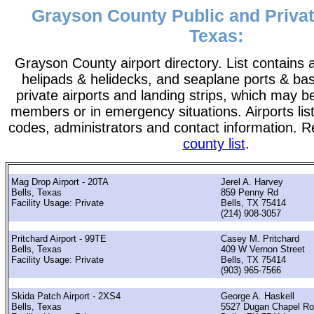
Grayson County Public and Privat
Texas:
Grayson County airport directory. List contains al
helipads & helidecks, and seaplane ports & bases
private airports and landing strips, which may b
members or in emergency situations. Airports list
codes, administrators and contact information. R
county list
.
Mag Drop Airport - 20TA
Jerel A. Harvey
Bells, Texas
859 Penny Rd
Facility Usage: Private
Bells, TX 75414
(214) 908-3057
Pritchard Airport - 99TE
Casey M. Pritchard
Bells, Texas
409 W Vernon Street
Facility Usage: Private
Bells, TX 75414
(903) 965-7566
Skida Patch Airport - 2XS4
George A. Haskell
Bells, Texas
5527 Dugan Chapel R