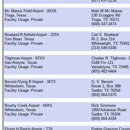
(817) 437-2216
Mc Manus Field Airport - 8XS6
Matt W Mc Manus
Tioga, Texas
130 Scoggins Rd
Facility Usage: Private
Tioga, TX 76271
(940) 437-2474
Rowland R Airfield Airport - 23TA
Carl S. Rowland
Tom Bean, Texas
Rr 2, Box 214
Facility Usage: Private
Whitewright, TX 75491
(214) 546-6336
Tilghman Airport - 97XS
Charles R. Tilghman, J
Van Alstyne, Texas
5188 Fm 121
Facility Usage: Private
Vanalstyne, TX 75495
(903) 482-6464
Bevoni-Flying B Airport - 36TX
G. V. Bevoni
Whitesboro, Texas
Route 1, Box 388
Facility Usage: Private
Sadler, TX 76264
(903) 564-5375
Brushy Creek Airport - 69XS
Rick Simmons
Whitesboro, Texas
1000 Arkansas Road
Facility Usage: Private
Sadler, TX 76204
(903) 564-4334
Flying H Ranch Airport - T29
Parker Grayson Count