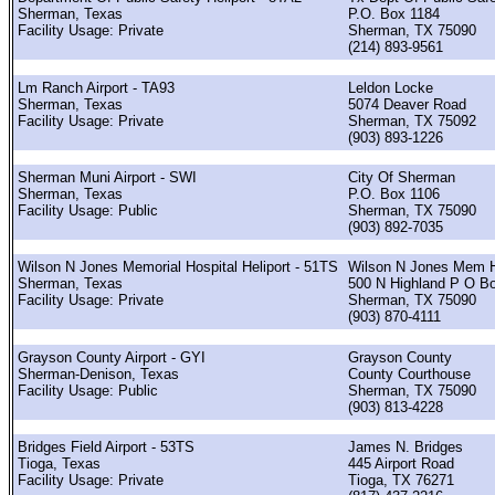
Sherman, Texas
P.O. Box 1184
Facility Usage: Private
Sherman, TX 75090
(214) 893-9561
Lm Ranch Airport - TA93
Leldon Locke
Sherman, Texas
5074 Deaver Road
Facility Usage: Private
Sherman, TX 75092
(903) 893-1226
Sherman Muni Airport - SWI
City Of Sherman
Sherman, Texas
P.O. Box 1106
Facility Usage: Public
Sherman, TX 75090
(903) 892-7035
Wilson N Jones Memorial Hospital Heliport - 51TS
Wilson N Jones Mem H
Sherman, Texas
500 N Highland P O B
Facility Usage: Private
Sherman, TX 75090
(903) 870-4111
Grayson County Airport - GYI
Grayson County
Sherman-Denison, Texas
County Courthouse
Facility Usage: Public
Sherman, TX 75090
(903) 813-4228
Bridges Field Airport - 53TS
James N. Bridges
Tioga, Texas
445 Airport Road
Facility Usage: Private
Tioga, TX 76271