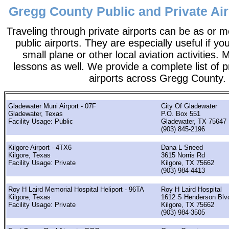
Gregg County Public and Private Air
Traveling through private airports can be as or 
public airports. They are especially useful if you
small plane or other local aviation activities. 
lessons as well. We provide a complete list of p
airports across Gregg County.
Gladewater Muni Airport - 07F
City Of Gladewater
Gladewater, Texas
P.O. Box 551
Facility Usage: Public
Gladewater, TX 75647
(903) 845-2196
Kilgore Airport - 4TX6
Dana L Sneed
Kilgore, Texas
3615 Norris Rd
Facility Usage: Private
Kilgore, TX 75662
(903) 984-4413
Roy H Laird Memorial Hospital Heliport - 96TA
Roy H Laird Hospital
Kilgore, Texas
1612 S Henderson Blv
Facility Usage: Private
Kilgore, TX 75662
(903) 984-3505