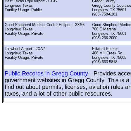
East Texas Rgnl Airport - GGG
Gregg County
Longview, Texas
Gregg County Courtho
Facility Usage: Public
Longview, TX 75601
(903) 758-6181
Good Shepherd Medical Center Heliport - 3XS6
Good Shepherd Medica
Longview, Texas
700 E Marshall
Facility Usage: Private
Longview, TX 75601
(903) 236-2000
Tailwheel Airport - 2XA7
Edward Rucker
Longview, Texas
408 Mill Creek Rd
Facility Usage: Private
Longview, TX 75605
(903) 663-5818
Public Records in Gregg County
- Provides acces
government websites in Gregg County. This is a 
find out about permits, licenses, aviation rules a
taxes, and a lot of other public resources.