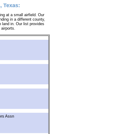
, Texas:
ing at a small airfield. Our
nding in a different county,
 land in. Our list provides
 airports.
ers Assn