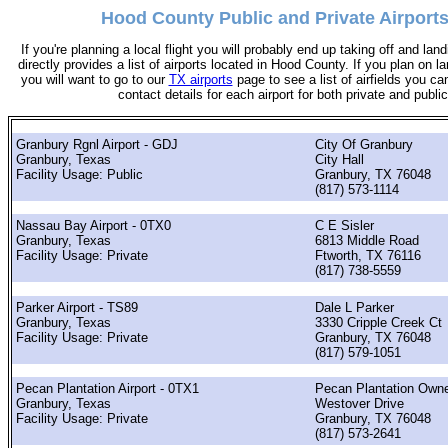
Hood County Public and Private Airports
If you're planning a local flight you will probably end up taking off and land
directly provides a list of airports located in Hood County. If you plan on la
you will want to go to our
TX airports
page to see a list of airfields you can
contact details for each airport for both private and public
Granbury Rgnl Airport - GDJ
City Of Granbury
Granbury, Texas
City Hall
Facility Usage: Public
Granbury, TX 76048
(817) 573-1114
Nassau Bay Airport - 0TX0
C E Sisler
Granbury, Texas
6813 Middle Road
Facility Usage: Private
Ftworth, TX 76116
(817) 738-5559
Parker Airport - TS89
Dale L Parker
Granbury, Texas
3330 Cripple Creek Ct
Facility Usage: Private
Granbury, TX 76048
(817) 579-1051
Pecan Plantation Airport - 0TX1
Pecan Plantation Own
Granbury, Texas
Westover Drive
Facility Usage: Private
Granbury, TX 76048
(817) 573-2641