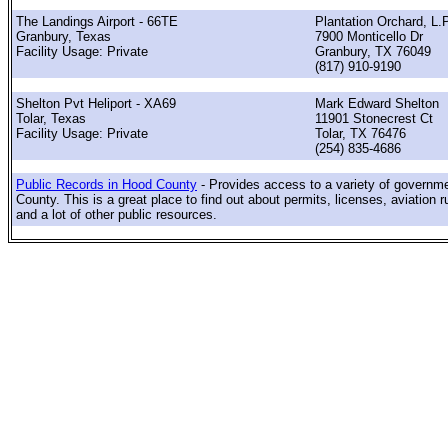
The Landings Airport - 66TE
Plantation Orchard, L.P
Granbury, Texas
7900 Monticello Dr
Facility Usage: Private
Granbury, TX 76049
(817) 910-9190
Shelton Pvt Heliport - XA69
Mark Edward Shelton
Tolar, Texas
11901 Stonecrest Ct
Facility Usage: Private
Tolar, TX 76476
(254) 835-4686
Public Records in Hood County
- Provides access to a variety of governm
County. This is a great place to find out about permits, licenses, aviation r
and a lot of other public resources.