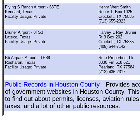
Flying S Ranch Airport - 63TE
Henry Wert Smith
Kennard, Texas
Route 1, Box 1025
Facility Usage: Private
Crockett, TX 75835
(713) 655-2323
Bruner Airport - 8TS3
Harvey L Ray Bruner
Latexo, Texas
Rt 3 Box 202
Facility Usage: Private
Crockett, TX 75835
(409) 544-7142
Bb Airpark Airport - TE88
Sme Properties, Llc
Rosharon, Texas
3030 Fm 518 621
Facility Usage: Private
Pearland, TX 77584
(713) 436-2317
Public Records in Houston County
- Provides acc
of government websites in Houston County. This 
to find out about permits, licenses, aviation rule
taxes, and a lot of other public resources.