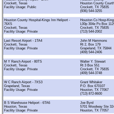
Crockett, Texas
Houston County Court
Facility Usage: Public
Crockett, TX 75835
(936) 544-3255
Houston County Hospital-Kings Inn Heliport -
Houston Co Hosp-King
76XS
L00p 304e Po Box 112
Crockett, Texas
Crockett, TX 75835
Facility Usage: Private
(713) 544-2002
Last Resort Airport - 1TA4
John M Hammons
Crockett, Texas
Rt 2, Box 179
Facility Usage: Private
Grapeland, TX 75844
(409) 544-2406
M Y Ranch Airport - 80TS
Walter Y. Stewart
Crockett, Texas
Rt 3 Box 551
Facility Usage: Private
Crockett, TX 75835
(409) 544-3748
W C Ranch Airport - 7XS3
Grant Whitaker
Grapeland, Texas
P.O. Box 670107
Facility Usage: Private
Houston, TX 77067
(713) 872-8600
B S Warehouse Heliport - 6TA6
Joe Byrd
Houston, Texas
5701 Woodway Ste 32
Facility Usage: Private
Houston, TX 77057