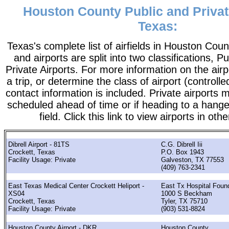
Houston County Public and Privat
Texas:
Texas's complete list of airfields in Houston County
and airports are split into two classifications, P
Private Airports. For more information on the airp
a trip, or determine the class of airport (controlle
contact information is included. Private airports 
scheduled ahead of time or if heading to a hange
field. Click this link to view airports in oth
Dibrell Airport - 81TS
C.G. Dibrell Iii
Crockett, Texas
P.O. Box 1943
Facility Usage: Private
Galveston, TX 77553
(409) 763-2341
East Texas Medical Center Crockett Heliport -
East Tx Hospital Foun
XS04
1000 S Beckham
Crockett, Texas
Tyler, TX 75710
Facility Usage: Private
(903) 531-8824
Houston County Airport - DKR
Houston County