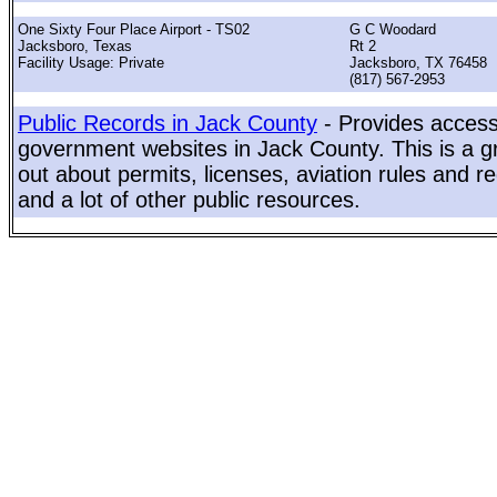
One Sixty Four Place Airport - TS02
G C Woodard
Jacksboro, Texas
Rt 2
Facility Usage: Private
Jacksboro, TX 76458
(817) 567-2953
Public Records in Jack County
- Provides access 
government websites in Jack County. This is a gr
out about permits, licenses, aviation rules and re
and a lot of other public resources.