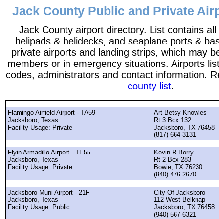
Jack County Public and Private Airp
Jack County airport directory. List contains all 
helipads & helidecks, and seaplane ports & bases
private airports and landing strips, which may b
members or in emergency situations. Airports list
codes, administrators and contact information. R
county list
.
Flamingo Airfield Airport - TA59
Art Betsy Knowles
Jacksboro, Texas
Rt 3 Box 132
Facility Usage: Private
Jacksboro, TX 76458
(817) 664-3131
Flyin Armadillo Airport - TE55
Kevin R Berry
Jacksboro, Texas
Rt 2 Box 283
Facility Usage: Private
Bowie, TX 76230
(940) 476-2670
Jacksboro Muni Airport - 21F
City Of Jacksboro
Jacksboro, Texas
112 West Belknap
Facility Usage: Public
Jacksboro, TX 76458
(940) 567-6321