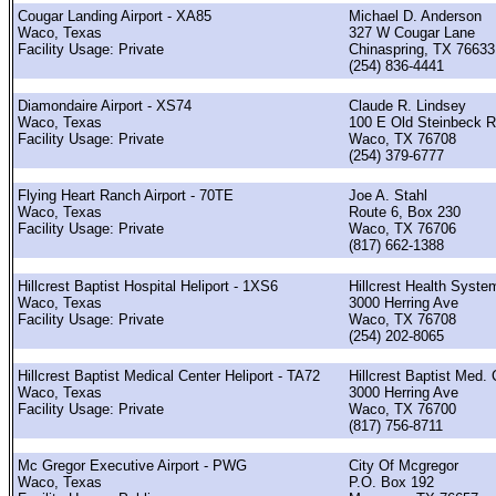
Cougar Landing Airport - XA85
Michael D. Anderson
Waco, Texas
327 W Cougar Lane
Facility Usage: Private
Chinaspring, TX 76633
(254) 836-4441
Diamondaire Airport - XS74
Claude R. Lindsey
Waco, Texas
100 E Old Steinbeck 
Facility Usage: Private
Waco, TX 76708
(254) 379-6777
Flying Heart Ranch Airport - 70TE
Joe A. Stahl
Waco, Texas
Route 6, Box 230
Facility Usage: Private
Waco, TX 76706
(817) 662-1388
Hillcrest Baptist Hospital Heliport - 1XS6
Hillcrest Health Syste
Waco, Texas
3000 Herring Ave
Facility Usage: Private
Waco, TX 76708
(254) 202-8065
Hillcrest Baptist Medical Center Heliport - TA72
Hillcrest Baptist Med. C
Waco, Texas
3000 Herring Ave
Facility Usage: Private
Waco, TX 76700
(817) 756-8711
Mc Gregor Executive Airport - PWG
City Of Mcgregor
Waco, Texas
P.O. Box 192