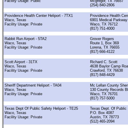
Facility Usage: Public
Mcgregor, TX 76657
(254) 840-2806
Providence Health Center Heliport - 7TX1
Providence Health Cen
Waco, Texas
6901 Medical Parkway
Facility Usage: Private
Waco, TX 76712
(817) 751-4000
Rabbit Run Airport - 5TA2
Grover Rogers
Waco, Texas
Route 1, Box 369
Facility Usage: Private
Lorena, TX 76655
(817) 666-4122
Scott Airport - 31TX
Richard C. Scott
Waco, Texas
4638 Baylor Camp Ro
Facility Usage: Private
Crawford, TX 76638
(817) 848-4429
Sheriff Department Heliport - TA04
Mc Lellan County Sheri
Waco, Texas
130 County Records B
Facility Usage: Private
Waco, TX 76701
(817) 757-5000
Texas Dept Of Public Safety Heliport - TE25
Texas Dept. Of Public
Waco, Texas
P.O. Box 4087
Facility Usage: Private
Austin, TX 78773
(512) 465-2094