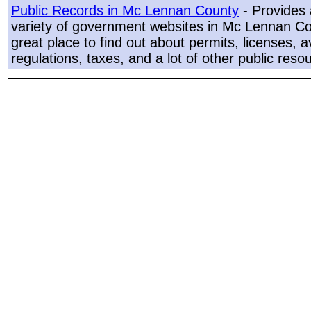
Public Records in Mc Lennan County
- Provides 
variety of government websites in Mc Lennan Cou
great place to find out about permits, licenses, a
regulations, taxes, and a lot of other public reso