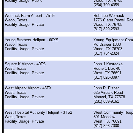
Facility Usage: Public
Waco, TX 76705
(254) 799-4059
Womack Farm Airport - 75TE
Rob Lee Womack
Waco, Texas
1776 Clater Powell Ro
Facility Usage: Private
Waco, TX 76705
(817) 829-2593
Young Brothers Heliport - 60XS
Young Equipment Com
Waco, Texas
Po Drawer 1800
Facility Usage: Private
Waco, TX 76703
(817) 754-2324
Square K Airport - 40TS
John J Kostecka
West, Texas
Route 1 Box 40
Facility Usage: Private
West, TX 76691
(817) 826-3097
West Airpark Airport - 45TX
John R. Fisher
West, Texas
625 Airpark Road
Facility Usage: Private
Manvel, TX 77578
(281) 639-9161
West Hospital Authority Heliport - 3TS2
West Community Hospi
West, Texas
501 Meadow
Facility Usage: Private
West, TX 76691
(817) 826-7000