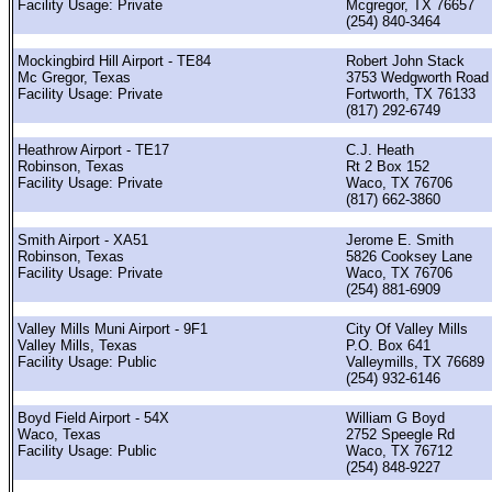
Facility Usage: Private
Mcgregor, TX 76657
(254) 840-3464
Mockingbird Hill Airport - TE84
Robert John Stack
Mc Gregor, Texas
3753 Wedgworth Road
Facility Usage: Private
Fortworth, TX 76133
(817) 292-6749
Heathrow Airport - TE17
C.J. Heath
Robinson, Texas
Rt 2 Box 152
Facility Usage: Private
Waco, TX 76706
(817) 662-3860
Smith Airport - XA51
Jerome E. Smith
Robinson, Texas
5826 Cooksey Lane
Facility Usage: Private
Waco, TX 76706
(254) 881-6909
Valley Mills Muni Airport - 9F1
City Of Valley Mills
Valley Mills, Texas
P.O. Box 641
Facility Usage: Public
Valleymills, TX 76689
(254) 932-6146
Boyd Field Airport - 54X
William G Boyd
Waco, Texas
2752 Speegle Rd
Facility Usage: Public
Waco, TX 76712
(254) 848-9227