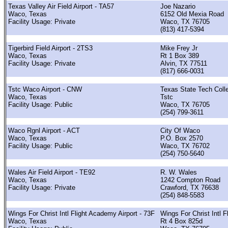
Texas Valley Air Field Airport - TA57
Joe Nazario
Waco, Texas
6152 Old Mexia Road
Facility Usage: Private
Waco, TX 76705
(813) 417-5394
Tigerbird Field Airport - 2TS3
Mike Frey Jr
Waco, Texas
Rt 1 Box 389
Facility Usage: Private
Alvin, TX 77511
(817) 666-0031
Tstc Waco Airport - CNW
Texas State Tech Coll
Waco, Texas
Tstc
Facility Usage: Public
Waco, TX 76705
(254) 799-3611
Waco Rgnl Airport - ACT
City Of Waco
Waco, Texas
P.O. Box 2570
Facility Usage: Public
Waco, TX 76702
(254) 750-5640
Wales Air Field Airport - TE92
R. W. Wales
Waco, Texas
1242 Compton Road
Facility Usage: Private
Crawford, TX 76638
(254) 848-5583
Wings For Christ Intl Flight Academy Airport - 73F
Wings For Christ Intl Fl
Waco, Texas
Rt 4 Box 825d