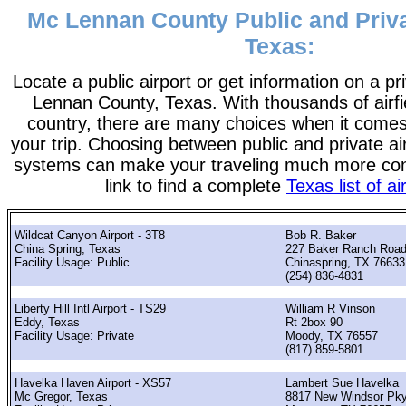
Mc Lennan County Public and Priva
Texas:
Locate a public airport or get information on a pr
Lennan County, Texas. With thousands of airfi
country, there are many choices when it comes
your trip. Choosing between public and private ai
systems can make your traveling much more con
link to find a complete
Texas list of ai
Wildcat Canyon Airport - 3T8
Bob R. Baker
China Spring, Texas
227 Baker Ranch Roa
Facility Usage: Public
Chinaspring, TX 76633
(254) 836-4831
Liberty Hill Intl Airport - TS29
William R Vinson
Eddy, Texas
Rt 2box 90
Facility Usage: Private
Moody, TX 76557
(817) 859-5801
Havelka Haven Airport - XS57
Lambert Sue Havelka
Mc Gregor, Texas
8817 New Windsor Pk