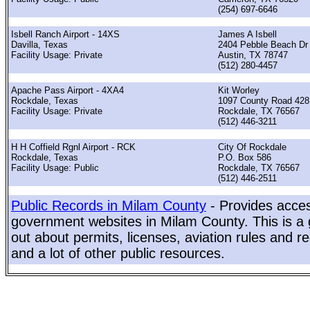
(254) 697-6646
Isbell Ranch Airport - 14XS
James A Isbell
Davilla, Texas
2404 Pebble Beach Dr
Facility Usage: Private
Austin, TX 78747
(512) 280-4457
Apache Pass Airport - 4XA4
Kit Worley
Rockdale, Texas
1097 County Road 428
Facility Usage: Private
Rockdale, TX 76567
(512) 446-3211
H H Coffield Rgnl Airport - RCK
City Of Rockdale
Rockdale, Texas
P.O. Box 586
Facility Usage: Public
Rockdale, TX 76567
(512) 446-2511
Public Records in Milam County
- Provides acces
government websites in Milam County. This is a g
out about permits, licenses, aviation rules and re
and a lot of other public resources.