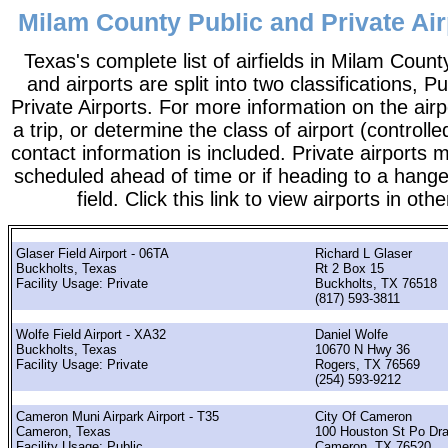
Milam County Public and Private Air
Texas's complete list of airfields in Milam County.
and airports are split into two classifications, P
Private Airports. For more information on the airp
a trip, or determine the class of airport (controlle
contact information is included. Private airports 
scheduled ahead of time or if heading to a hange
field. Click this link to view airports in oth
Glaser Field Airport - 06TA
Richard L Glaser
Buckholts, Texas
Rt 2 Box 15
Facility Usage: Private
Buckholts, TX 76518
(817) 593-3811
Wolfe Field Airport - XA32
Daniel Wolfe
Buckholts, Texas
10670 N Hwy 36
Facility Usage: Private
Rogers, TX 76569
(254) 593-9212
Cameron Muni Airpark Airport - T35
City Of Cameron
Cameron, Texas
100 Houston St Po Dr
Facility Usage: Public
Cameron, TX 76520