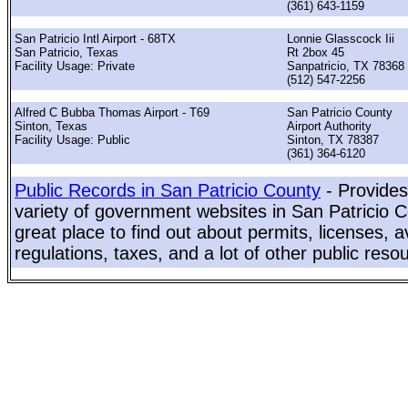
(361) 643-1159
San Patricio Intl Airport - 68TX
Lonnie Glasscock Iii
San Patricio, Texas
Rt 2box 45
Facility Usage: Private
Sanpatricio, TX 78368
(512) 547-2256
Alfred C Bubba Thomas Airport - T69
San Patricio County
Sinton, Texas
Airport Authority
Facility Usage: Public
Sinton, TX 78387
(361) 364-6120
Public Records in San Patricio County
- Provides
variety of government websites in San Patricio C
great place to find out about permits, licenses, a
regulations, taxes, and a lot of other public reso