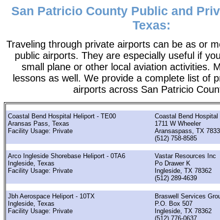
San Patricio County Public and Priv
Texas:
Traveling through private airports can be as or 
public airports. They are especially useful if you
small plane or other local aviation activities. 
lessons as well. We provide a complete list of p
airports across San Patricio Coun
Coastal Bend Hospital Heliport - TE00
Coastal Bend Hospital
Aransas Pass, Texas
1711 W Wheeler
Facility Usage: Private
Aransaspass, TX 783
(512) 758-8585
Arco Ingleside Shorebase Heliport - 0TA6
Vastar Resources Inc
Ingleside, Texas
Po Drawer K
Facility Usage: Private
Ingleside, TX 78362
(512) 289-4639
Jbh Aerospace Heliport - 10TX
Braswell Services Gro
Ingleside, Texas
P.O. Box 507
Facility Usage: Private
Ingleside, TX 78362
(512) 776-0637