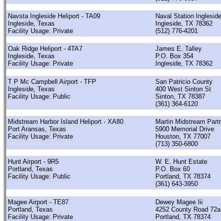
Navsta Ingleside Heliport - TA09
Naval Station Inglesid
Ingleside, Texas
Ingleside, TX 78362
Facility Usage: Private
(512) 776-4201
Oak Ridge Heliport - 4TA7
James E. Talley
Ingleside, Texas
P.O. Box 354
Facility Usage: Private
Ingleside, TX 78362
T P Mc Campbell Airport - TFP
San Patricio County
Ingleside, Texas
400 West Sinton St
Facility Usage: Public
Sinton, TX 78387
(361) 364-6120
Midstream Harbor Island Heliport - XA80
Martin Midstream Part
Port Aransas, Texas
5900 Memorial Drive
Facility Usage: Private
Houston, TX 77007
(713) 350-6800
Hunt Airport - 9R5
W. E. Hunt Estate
Portland, Texas
P.O. Box 60
Facility Usage: Public
Portland, TX 78374
(361) 643-3950
Magee Airport - TE87
Dewey Magee Iii
Portland, Texas
4252 County Road 72a
Facility Usage: Private
Portland, TX 78374