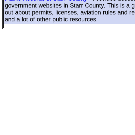
government websites in Starr County. This is a gr
out about permits, licenses, aviation rules and re
and a lot of other public resources.