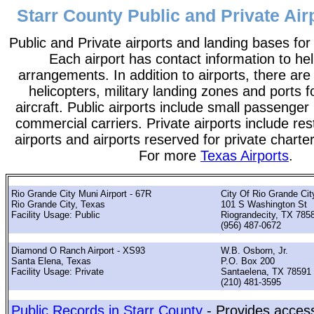
Starr County Public and Private Air
Public and Private airports and landing bases for
Each airport has contact information to help
arrangements. In addition to airports, there are
helicopters, military landing zones and ports 
aircraft. Public airports include small passenger
commercial carriers. Private airports include rest
airports and airports reserved for private chart
For more
Texas Airports
.
Rio Grande City Muni Airport - 67R
City Of Rio Grande Cit
Rio Grande City, Texas
101 S Washington St
Facility Usage: Public
Riograndecity, TX 785
(956) 487-0672
Diamond O Ranch Airport - XS93
W.B. Osborn, Jr.
Santa Elena, Texas
P.O. Box 200
Facility Usage: Private
Santaelena, TX 78591
(210) 481-3595
Public Records in Starr County
- Provides access