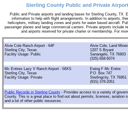
Sterling County Public and Private Airpor
Public and Private airports and landing bases for Sterling County, TX. 
information to help with flight arrangements. In addition to airports, th
helicopters, military landing zones and ports for water based aircraft. Pub
passenger planes and large commercial carriers. Private airports include res
and airports reserved for private charter or membership. For mo
Alvie Cole Ranch Airport - 64F
Alvie Cole, Land Miner
Sterling City, Texas
1207 S Bryant
Facility Usage: Public
Sanangelo, TX 76903
(325) 658-5074
Mc Entires Lazy V Ranch Airport - 58XS
Ewing F Mc Entire
Sterling City, Texas
P.O. Box 747
Facility Usage: Private
Sterlingcity, TX 76951
(915) 378-2051
Public Records in Sterling County
- Provides access to a variety of govern
County. This is a great place to find out about permits, licenses, aviation r
and a lot of other public resources.