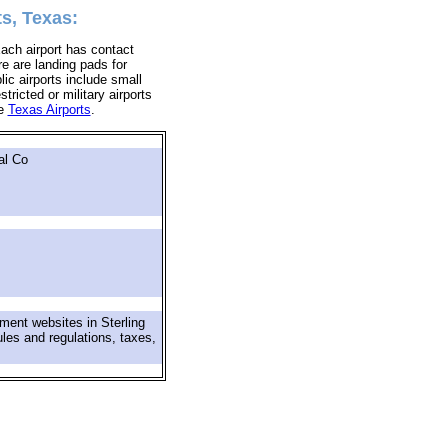
ts, Texas:
Each airport has contact
ere are landing pads for
lic airports include small
tricted or military airports
re
Texas Airports
.
al Co
ment websites in Sterling
ules and regulations, taxes,