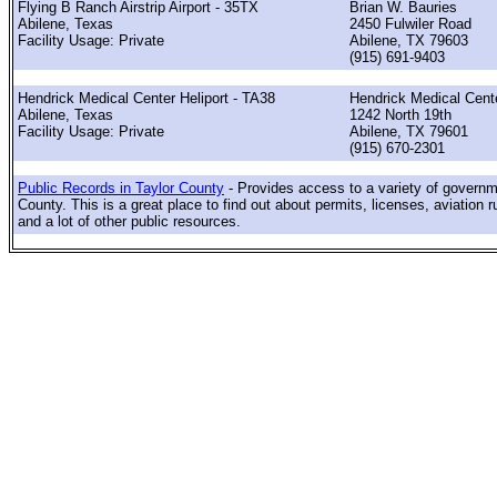
Flying B Ranch Airstrip Airport - 35TX
Brian W. Bauries
Abilene, Texas
2450 Fulwiler Road
Facility Usage: Private
Abilene, TX 79603
(915) 691-9403
Hendrick Medical Center Heliport - TA38
Hendrick Medical Cent
Abilene, Texas
1242 North 19th
Facility Usage: Private
Abilene, TX 79601
(915) 670-2301
Public Records in Taylor County
- Provides access to a variety of governm
County. This is a great place to find out about permits, licenses, aviation r
and a lot of other public resources.