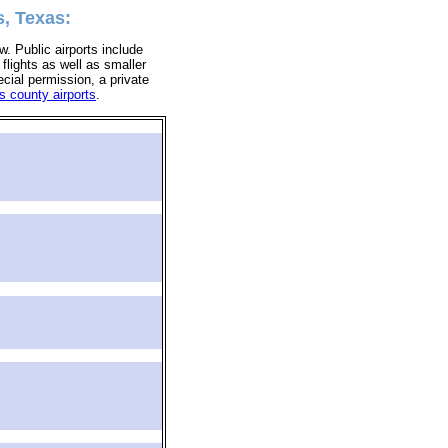
s, Texas:
ow. Public airports include
 flights as well as smaller
ecial permission, a private
s county airports
.