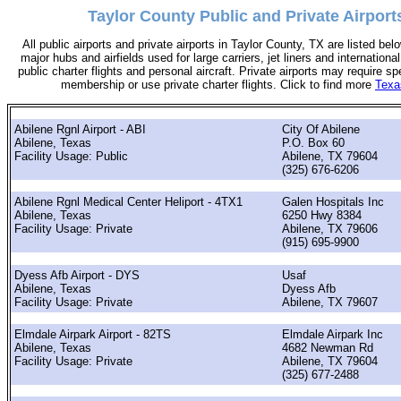
Taylor County Public and Private Airport
All public airports and private airports in Taylor County, TX are listed bel
major hubs and airfields used for large carriers, jet liners and international
public charter flights and personal aircraft. Private airports may require sp
membership or use private charter flights. Click to find more
Texa
Abilene Rgnl Airport - ABI
City Of Abilene
Abilene, Texas
P.O. Box 60
Facility Usage: Public
Abilene, TX 79604
(325) 676-6206
Abilene Rgnl Medical Center Heliport - 4TX1
Galen Hospitals Inc
Abilene, Texas
6250 Hwy 8384
Facility Usage: Private
Abilene, TX 79606
(915) 695-9900
Dyess Afb Airport - DYS
Usaf
Abilene, Texas
Dyess Afb
Facility Usage: Private
Abilene, TX 79607
Elmdale Airpark Airport - 82TS
Elmdale Airpark Inc
Abilene, Texas
4682 Newman Rd
Facility Usage: Private
Abilene, TX 79604
(325) 677-2488