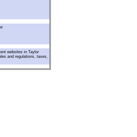
er
ent websites in Taylor
ules and regulations, taxes,