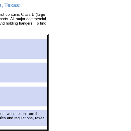
s, Texas:
List contains Class B (large
rports. All major commercial
 and holding hangers. To find
nt websites in Terrell
ules and regulations, taxes,