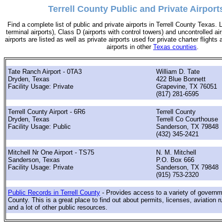
Terrell County Public and Private Airport
Find a complete list of public and private airports in Terrell County Texas. 
terminal airports), Class D (airports with control towers) and uncontrolled ai
airports are listed as well as private airports used for private charter flights
airports in other
Texas counties
.
Tate Ranch Airport - 0TA3
William D. Tate
Dryden, Texas
422 Blue Bonnett
Facility Usage: Private
Grapevine, TX 76051
(817) 281-6595
Terrell County Airport - 6R6
Terrell County
Dryden, Texas
Terrell Co Courthouse
Facility Usage: Public
Sanderson, TX 79848
(432) 345-2421
Mitchell Nr One Airport - TS75
N. M. Mitchell
Sanderson, Texas
P.O. Box 666
Facility Usage: Private
Sanderson, TX 79848
(915) 753-2320
Public Records in Terrell County
- Provides access to a variety of governme
County. This is a great place to find out about permits, licenses, aviation r
and a lot of other public resources.