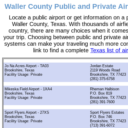
Waller County Public and Private Air
Locate a public airport or get information on a p
Waller County, Texas. With thousands of airfi
country, there are many choices when it comes
your trip. Choosing between public and private ai
systems can make your traveling much more con
link to find a complete
Texas list of ai
Jo Na Acres Airport - TA03
Jordan Estate
Brookshire, Texas
2119 Woods Road
Facility Usage: Private
Brookshire, TX 77423
(281) 375-6758
Mikeska Field Airport - 1XA4
Rheman Halbison
Brookshire, Texas
P.O. Box 819
Facility Usage: Private
Brookshire, TX 77423
(281) 391-7600
Sport Flyers Airport - 27XS
Sport Flyers Estates
Brookshire, Texas
P.O. Box 746
Facility Usage: Private
Brookshire, TX 77423
(713) 391-6072