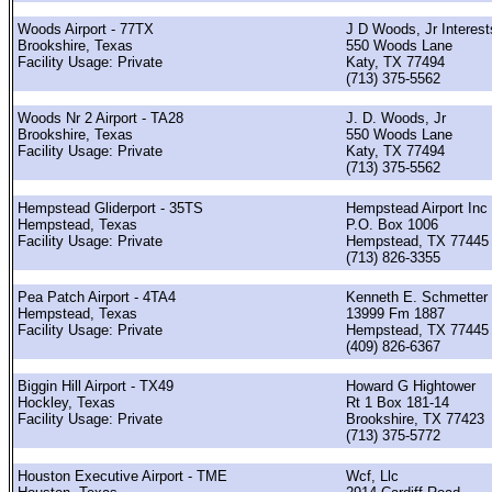
Woods Airport - 77TX
J D Woods, Jr Interest
Brookshire, Texas
550 Woods Lane
Facility Usage: Private
Katy, TX 77494
(713) 375-5562
Woods Nr 2 Airport - TA28
J. D. Woods, Jr
Brookshire, Texas
550 Woods Lane
Facility Usage: Private
Katy, TX 77494
(713) 375-5562
Hempstead Gliderport - 35TS
Hempstead Airport Inc
Hempstead, Texas
P.O. Box 1006
Facility Usage: Private
Hempstead, TX 77445
(713) 826-3355
Pea Patch Airport - 4TA4
Kenneth E. Schmetter
Hempstead, Texas
13999 Fm 1887
Facility Usage: Private
Hempstead, TX 77445
(409) 826-6367
Biggin Hill Airport - TX49
Howard G Hightower
Hockley, Texas
Rt 1 Box 181-14
Facility Usage: Private
Brookshire, TX 77423
(713) 375-5772
Houston Executive Airport - TME
Wcf, Llc