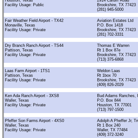
Houston, Texas
2914 Cardiff Road
Facility Usage: Public
Brookshire, TX 77423
(281) 945-5000
Fair Weather Field Airport - TX42
Aviation Estates Ltd
Monaville, Texas
P.O. Box 1418
Facility Usage: Private
Brookshire, TX 77423
(281) 702-3331
Dry Branch Ranch Airport - TS44
Thomas E Warren
Pattison, Texas
Rt 1 Box 87e
Facility Usage: Private
Brookshire, TX 77423
(713) 375-6868
Laas Farm Airport - 1TS1
Weldon Laas
Pattison, Texas
Rt 1box 70
Facility Usage: Private
Brookshire, TX 77423
(409) 826-2029
Ken Ada Ranch Airport - 3XS8
Bud Adams Ranches, 
Waller, Texas
P.O. Box 844
Facility Usage: Private
Houston, TX 77001
(713) 797-1500
Pfeffer Son Farms Airport - 4XS0
Adolph A Pheffer Jr, T
Waller, Texas
Rt 1 Box 240
Facility Usage: Private
Waller, TX 77484
(409) 372-3240