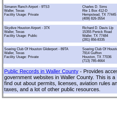
Simaron Ranch Airport - 9TS3
Charles D. Sims
Waller, Texas
Rte 1 Box 412-D
Facility Usage: Private
Hempstead, TX 77445
(409) 826-3554
Skydive Houston Airport - 37X
Richard D. Davis Llp
Waller, Texas
15355 Penick Road
Facility Usage: Public
Waller, TX 77484
(281) 856-8335
Soaring Club Of Houston Gliderport - 89TA
Soaring Club Of Houst
Waller, Texas
7914 Gulfton
Facility Usage: Private
Houston, TX 77036
(713) 785-4664
Public Records in Waller County
- Provides acces
government websites in Waller County. This is a 
find out about permits, licenses, aviation rules a
taxes, and a lot of other public resources.