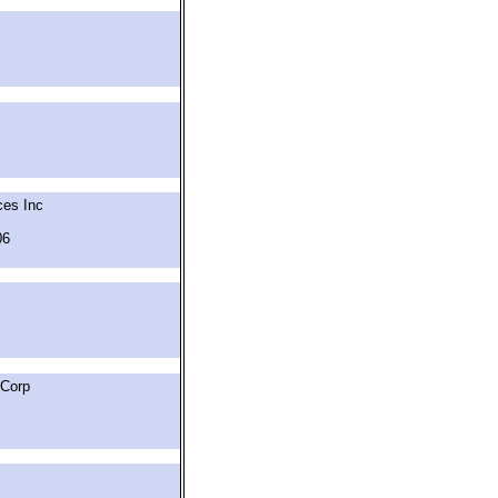
ces Inc
06
 Corp