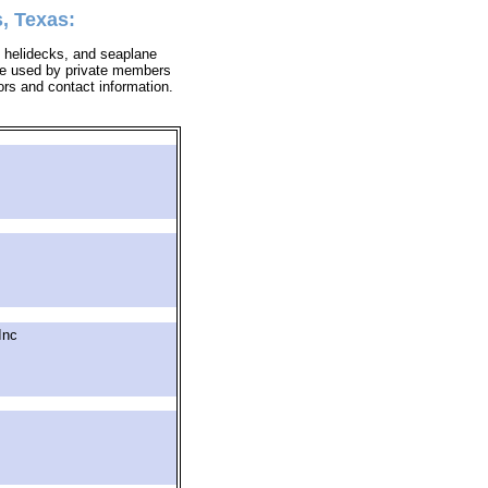
, Texas:
 & helidecks, and seaplane
y be used by private members
tors and contact information.
Inc