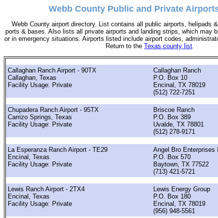
Webb County Public and Private Airports
Webb County airport directory. List contains all public airports, helipads
ports & bases. Also lists all private airports and landing strips, which ma
or in emergency situations. Airports listed include airport codes, administra
Return to the
Texas county list
.
Callaghan Ranch Airport - 90TX
Callaghan Ranch
Callaghan, Texas
P.O. Box 10
Facility Usage: Private
Encinal, TX 78019
(512) 722-7251
Chupadera Ranch Airport - 95TX
Briscoe Ranch
Carrizo Springs, Texas
P.O. Box 389
Facility Usage: Private
Uvalde, TX 78801
(512) 278-9171
La Esperanza Ranch Airport - TE29
Angel Bro Enterprises 
Encinal, Texas
P.O. Box 570
Facility Usage: Private
Baytown, TX 77522
(713) 421-5721
Lewis Ranch Airport - 2TX4
Lewis Energy Group
Encinal, Texas
P.O. Box 180
Facility Usage: Private
Encinal, TX 78019
(956) 948-5561