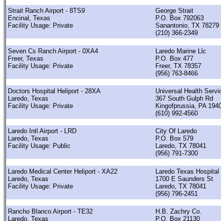
Strait Ranch Airport - 8TS9
George Strait
Encinal, Texas
P.O. Box 792063
Facility Usage: Private
Sanantonio, TX 78279
(210) 366-2349
Seven Cs Ranch Airport - 0XA4
Laredo Marine Llc
Freer, Texas
P.O. Box 477
Facility Usage: Private
Freer, TX 78357
(956) 763-8466
Doctors Hospital Heliport - 28XA
Universal Health Servi
Laredo, Texas
367 South Gulph Rd
Facility Usage: Private
Kingofprussia, PA 194
(610) 992-4560
Laredo Intl Airport - LRD
City Of Laredo
Laredo, Texas
P.O. Box 579
Facility Usage: Public
Laredo, TX 78041
(956) 791-7300
Laredo Medical Center Heliport - XA22
Laredo Texas Hospital
Laredo, Texas
1700 E Saunders St
Facility Usage: Private
Laredo, TX 78041
(956) 796-2451
Rancho Blanco Airport - TE32
H.B. Zachry Co.
Laredo, Texas
P.O. Box 21130