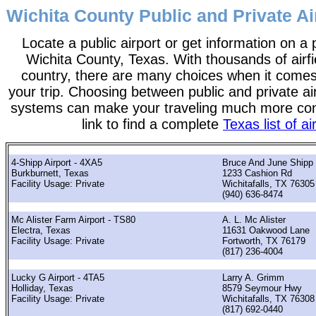
Wichita County Public and Private Ai
Locate a public airport or get information on a p
Wichita County, Texas. With thousands of airfi
country, there are many choices when it comes
your trip. Choosing between public and private ai
systems can make your traveling much more con
link to find a complete
Texas list of ai
4-Shipp Airport - 4XA5
Bruce And June Shipp
Burkburnett, Texas
1233 Cashion Rd
Facility Usage: Private
Wichitafalls, TX 76305
(940) 636-8474
Mc Alister Farm Airport - TS80
A. L. Mc Alister
Electra, Texas
11631 Oakwood Lane
Facility Usage: Private
Fortworth, TX 76179
(817) 236-4004
Lucky G Airport - 4TA5
Larry A. Grimm
Holliday, Texas
8579 Seymour Hwy
Facility Usage: Private
Wichitafalls, TX 76308
(817) 692-0440