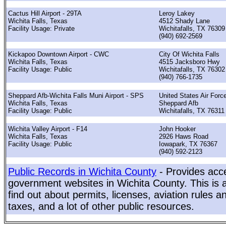
Cactus Hill Airport - 29TA
Leroy Lakey
Wichita Falls, Texas
4512 Shady Lane
Facility Usage: Private
Wichitafalls, TX 76309
(940) 692-2569
Kickapoo Downtown Airport - CWC
City Of Wichita Falls
Wichita Falls, Texas
4515 Jacksboro Hwy
Facility Usage: Public
Wichitafalls, TX 76302
(940) 766-1735
Sheppard Afb-Wichita Falls Muni Airport - SPS
United States Air Forc
Wichita Falls, Texas
Sheppard Afb
Facility Usage: Public
Wichitafalls, TX 76311
Wichita Valley Airport - F14
John Hooker
Wichita Falls, Texas
2926 Haws Road
Facility Usage: Public
Iowapark, TX 76367
(940) 592-2123
Public Records in Wichita County
- Provides acce
government websites in Wichita County. This is a
find out about permits, licenses, aviation rules a
taxes, and a lot of other public resources.