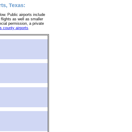
ts, Texas:
low. Public airports include
 flights as well as smaller
ecial permission, a private
s county airports
.