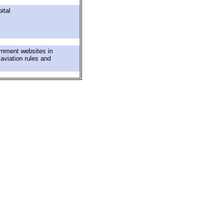
ital
rnment websites in
 aviation rules and