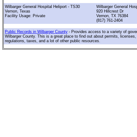
Wilbarger General Hospital Heliport - TS30
Wilbarger General Hosp
Vernon, Texas
920 Hillcrest Dr
Facility Usage: Private
Vernon, TX 76384
(817) 761-2404
Public Records in Wilbarger County
- Provides access to a variety of gove
Wilbarger County. This is a great place to find out about permits, licenses,
regulations, taxes, and a lot of other public resources.