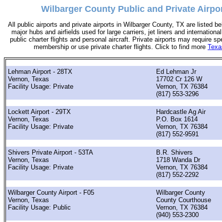
Wilbarger County Public and Private Airpor
All public airports and private airports in Wilbarger County, TX are listed be
major hubs and airfields used for large carriers, jet liners and international
public charter flights and personal aircraft. Private airports may require sp
membership or use private charter flights. Click to find more
Texa
Lehman Airport - 28TX
Ed Lehman Jr
Vernon, Texas
17702 Cr 126 W
Facility Usage: Private
Vernon, TX 76384
(817) 553-3296
Lockett Airport - 29TX
Hardcastle Ag Air
Vernon, Texas
P.O. Box 1614
Facility Usage: Private
Vernon, TX 76384
(817) 552-9591
Shivers Private Airport - 53TA
B.R. Shivers
Vernon, Texas
1718 Wanda Dr
Facility Usage: Private
Vernon, TX 76384
(817) 552-2292
Wilbarger County Airport - F05
Wilbarger County
Vernon, Texas
County Courthouse
Facility Usage: Public
Vernon, TX 76384
(940) 553-2300