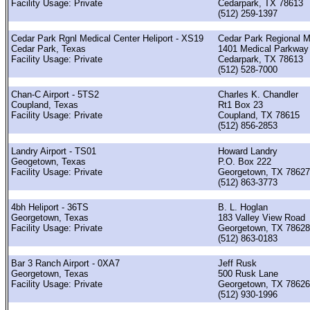
Facility Usage: Private
Cedarpark, TX 78613
(512) 259-1397
Cedar Park Rgnl Medical Center Heliport - XS19
Cedar Park Regional M
Cedar Park, Texas
1401 Medical Parkway
Facility Usage: Private
Cedarpark, TX 78613
(512) 528-7000
Chan-C Airport - 5TS2
Charles K. Chandler
Coupland, Texas
Rt1 Box 23
Facility Usage: Private
Coupland, TX 78615
(512) 856-2853
Landry Airport - TS01
Howard Landry
Geogetown, Texas
P.O. Box 222
Facility Usage: Private
Georgetown, TX 78627
(512) 863-3773
4bh Heliport - 36TS
B. L. Hoglan
Georgetown, Texas
183 Valley View Road
Facility Usage: Private
Georgetown, TX 78628
(512) 863-0183
Bar 3 Ranch Airport - 0XA7
Jeff Rusk
Georgetown, Texas
500 Rusk Lane
Facility Usage: Private
Georgetown, TX 78626
(512) 930-1996