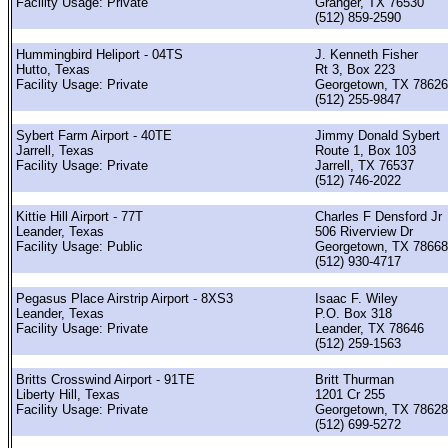
Facility Usage: Private
Granger, TX 76530
(512) 859-2590
Hummingbird Heliport - 04TS
J. Kenneth Fisher
Hutto, Texas
Rt 3, Box 223
Facility Usage: Private
Georgetown, TX 78626
(512) 255-9847
Sybert Farm Airport - 40TE
Jimmy Donald Sybert
Jarrell, Texas
Route 1, Box 103
Facility Usage: Private
Jarrell, TX 76537
(512) 746-2022
Kittie Hill Airport - 77T
Charles F Densford Jr
Leander, Texas
506 Riverview Dr
Facility Usage: Public
Georgetown, TX 78668
(512) 930-4717
Pegasus Place Airstrip Airport - 8XS3
Isaac F. Wiley
Leander, Texas
P.O. Box 318
Facility Usage: Private
Leander, TX 78646
(512) 259-1563
Britts Crosswind Airport - 91TE
Britt Thurman
Liberty Hill, Texas
1201 Cr 255
Facility Usage: Private
Georgetown, TX 78628
(512) 699-5272