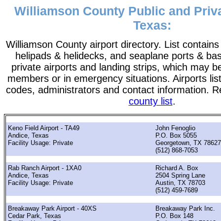
Williamson County Public and Priva
Texas:
Williamson County airport directory. List contains a
helipads & helidecks, and seaplane ports & bases
private airports and landing strips, which may b
members or in emergency situations. Airports list
codes, administrators and contact information. R
county list
.
Keno Field Airport - TA49
John Fenoglio
Andice, Texas
P.O. Box 5055
Facility Usage: Private
Georgetown, TX 78627
(512) 868-7053
Rab Ranch Airport - 1XA0
Richard A. Box
Andice, Texas
2504 Spring Lane
Facility Usage: Private
Austin, TX 78703
(512) 459-7689
Breakaway Park Airport - 40XS
Breakaway Park Inc.
Cedar Park, Texas
P.O. Box 148