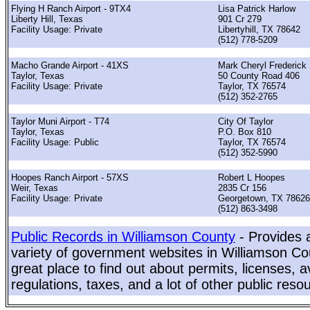
Flying H Ranch Airport - 9TX4
Lisa Patrick Harlow
Liberty Hill, Texas
901 Cr 279
Facility Usage: Private
Libertyhill, TX 78642
(512) 778-5209
Macho Grande Airport - 41XS
Mark Cheryl Frederick
Taylor, Texas
50 County Road 406
Facility Usage: Private
Taylor, TX 76574
(512) 352-2765
Taylor Muni Airport - T74
City Of Taylor
Taylor, Texas
P.O. Box 810
Facility Usage: Public
Taylor, TX 76574
(512) 352-5990
Hoopes Ranch Airport - 57XS
Robert L Hoopes
Weir, Texas
2835 Cr 156
Facility Usage: Private
Georgetown, TX 78626
(512) 863-3498
Public Records in Williamson County
- Provides 
variety of government websites in Williamson Cou
great place to find out about permits, licenses, a
regulations, taxes, and a lot of other public reso