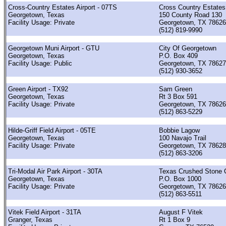
Cross-Country Estates Airport - 07TS
Cross Country Estate
Georgetown, Texas
150 County Road 130
Facility Usage: Private
Georgetown, TX 78626
(512) 819-9990
Georgetown Muni Airport - GTU
City Of Georgetown
Georgetown, Texas
P.O. Box 409
Facility Usage: Public
Georgetown, TX 78627
(512) 930-3652
Green Airport - TX92
Sam Green
Georgetown, Texas
Rt 3 Box 591
Facility Usage: Private
Georgetown, TX 78626
(512) 863-5229
Hilde-Griff Field Airport - 05TE
Bobbie Lagow
Georgetown, Texas
100 Navajo Trail
Facility Usage: Private
Georgetown, TX 78628
(512) 863-3206
Tri-Modal Air Park Airport - 30TA
Texas Crushed Stone 
Georgetown, Texas
P.O. Box 1000
Facility Usage: Private
Georgetown, TX 78626
(512) 863-5511
Vitek Field Airport - 31TA
August F Vitek
Granger, Texas
Rt 1 Box 9