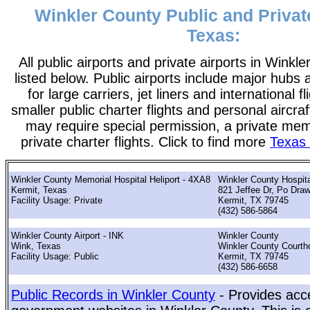
Winkler County Public and Private
Texas:
All public airports and private airports in Winkl
listed below. Public airports include major hubs 
for large carriers, jet liners and international f
smaller public charter flights and personal aircraf
may require special permission, a private me
private charter flights. Click to find more
Texas 
Winkler County Memorial Hospital Heliport - 4XA8
Winkler County Hospita
Kermit, Texas
821 Jeffee Dr, Po Dra
Facility Usage: Private
Kermit, TX 79745
(432) 586-5864
Winkler County Airport - INK
Winkler County
Wink, Texas
Winkler County Courth
Facility Usage: Public
Kermit, TX 79745
(432) 586-6658
Public Records in Winkler County
- Provides acce