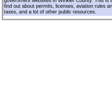
government websites in Winkler County. This is a
find out about permits, licenses, aviation rules a
taxes, and a lot of other public resources.