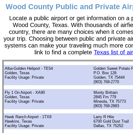
Wood County Public and Private Air
Locate a public airport or get information on a p
Wood County, Texas. With thousands of airfie
country, there are many choices when it comes
your trip. Choosing between public and private ai
systems can make your traveling much more con
link to find a complete
Texas list of ai
Alba-Golden Heliport - TE54
Golden Sweet Potato F
Golden, Texas
P.O. Box 128
Facility Usage: Private
Golden, TX 75444
(903) 768-2770
Fly 1 On Airport - XA90
Monty Brittain
Golden, Texas
2845 Fm 779
Facility Usage: Private
Mineola, TX 75773
(903) 768-2883
Hawk Ranch Airport - 1TX9
Larry R Hite
Hawkins, Texas
6700 Gold Dust Trail
Facility Usage: Private
Dallas, TX 75252