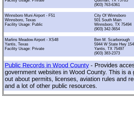
Facility Usage: Private
Quitman, TX 75783
(903) 763-6361
Winnsboro Muni Airport - F51
City Of Winnsboro
Winnsboro, Texas
501 South Main
Facility Usage: Public
Winnsboro, TX 75494
(903) 342-3654
Marlins Meadow Airport - XS48
Ben M. Scarborough
Yantis, Texas
5944 W State Hwy 154
Facility Usage: Private
Yantis, TX 75497
(903) 383-2373
Public Records in Wood County
- Provides access
government websites in Wood County. This is a g
out about permits, licenses, aviation rules and re
and a lot of other public resources.