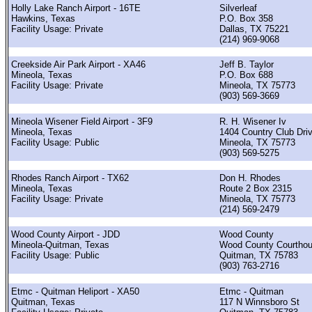
Holly Lake Ranch Airport - 16TE
Silverleaf
Hawkins, Texas
P.O. Box 358
Facility Usage: Private
Dallas, TX 75221
(214) 969-9068
Creekside Air Park Airport - XA46
Jeff B. Taylor
Mineola, Texas
P.O. Box 688
Facility Usage: Private
Mineola, TX 75773
(903) 569-3669
Mineola Wisener Field Airport - 3F9
R. H. Wisener Iv
Mineola, Texas
1404 Country Club Dri
Facility Usage: Public
Mineola, TX 75773
(903) 569-5275
Rhodes Ranch Airport - TX62
Don H. Rhodes
Mineola, Texas
Route 2 Box 2315
Facility Usage: Private
Mineola, TX 75773
(214) 569-2479
Wood County Airport - JDD
Wood County
Mineola-Quitman, Texas
Wood County Courtho
Facility Usage: Public
Quitman, TX 75783
(903) 763-2716
Etmc - Quitman Heliport - XA50
Etmc - Quitman
Quitman, Texas
117 N Winnsboro St