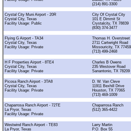
(214) 891-3300
Crystal City Muni Airport - 20R
City Of Crystal City
Crystal City, Texas
101 E Dimmit St
Facility Usage: Public
Crystalcity, TX 78839
(830) 374-3477
Flying G Airport - TA34
Thomas H. Overstreet
Crystal City, Texas
2711 Cartwright Road
Facility Usage: Private
Missouricity, TX 77459
(713) 499-2468
H F Properties Airport - 8TE4
Charles B Owens
Crystal City, Texas
235 Westover Road
Facility Usage: Private
Sanantonio, TX 78209
Picosa Ranch Airport - 3TA8
D. W. Van Cleve
Crystal City, Texas
11911 Bexhill Drive
Facility Usage: Private
Houston, TX 77065
(713) 469-1009
Chaparrosa Ranch Airport - 72TE
Chaparrosa Ranch
La Pryor, Texas
(512) 365-4422
Facility Usage: Private
Westwind Ranch Airport - TE83
Larry Martin
La Pryor, Texas
P.O. Box 55