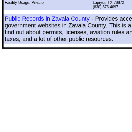
Facility Usage: Private
Lapryor, TX 78872
(830) 376-4697
Public Records in Zavala County
- Provides acces
government websites in Zavala County. This is a 
find out about permits, licenses, aviation rules a
taxes, and a lot of other public resources.