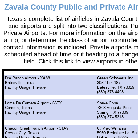
Zavala County Public and Private Air
Texas's complete list of airfields in Zavala County.
and airports are split into two classifications, P
Private Airports. For more information on the airp
a trip, or determine the class of airport (controlle
contact information is included. Private airports 
scheduled ahead of time or if heading to a hange
field. Click this link to view airports in oth
Dm Ranch Airport - XA88
Green Schweers Inc
Batesville, Texas
3052 Fm 187
Facility Usage: Private
Batesville, TX 78829
(830) 376-4493
Loma De Cometa Airport - 66TX
Steve Cope
Cometa, Texas
7303 Augusta Pines
Facility Usage: Private
Spring, TX 77389
(830) 374-5313
Chacon Creek Ranch Airport - 3TA9
C. Max Williams
Crystal City, Texas
5950 Berkshire La, Sui
Facility Usage: Private
Dallas, TX 75225