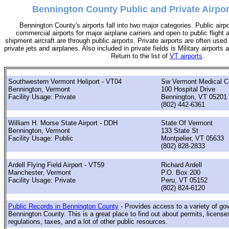
Bennington County Public and Private Airpor
Bennington County's airports fall into two major categories. Public airp
commercial airports for major airplane carriers and open to public flight 
shipment aircraft are through public airports. Private airports are often used 
private jets and airplanes. Also included in private fields is Military airports
Return to the list of
VT airports
.
Southwestern Vermont Heliport - VT04
Sw Vermont Medical C
Bennington, Vermont
100 Hospital Drive
Facility Usage: Private
Bennington, VT 05201
(802) 442-6361
William H. Morse State Airport - DDH
State Of Vermont
Bennington, Vermont
133 State St
Facility Usage: Public
Montpelier, VT 05633
(802) 828-2833
Ardell Flying Field Airport - VT59
Richard Ardell
Manchester, Vermont
P.O. Box 200
Facility Usage: Private
Peru, VT 05152
(802) 824-6120
Public Records in Bennington County
- Provides access to a variety of go
Bennington County. This is a great place to find out about permits, license
regulations, taxes, and a lot of other public resources.