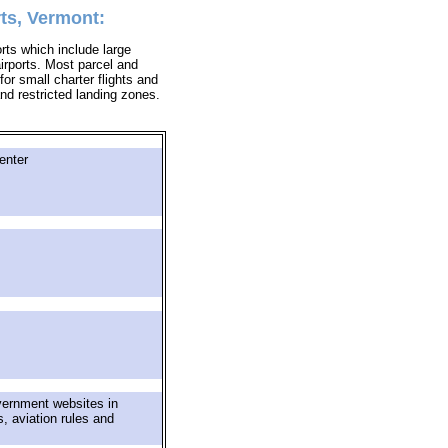
ts, Vermont:
orts which include large
airports. Most parcel and
for small charter flights and
 and restricted landing zones.
enter
vernment websites in
s, aviation rules and